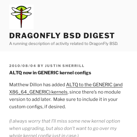
Skip
to
content
DRAGONFLY BSD DIGEST
A running description of activity related to DragonFly BSD.
POSTED
2010/08/04
BY
JUSTIN SHERRILL
ON
ALTQ now in GENERIC kernel configs
Matthew Dillon has added
ALTQ to the GENERIC (and
X86_64_GENERIC) kernels
, since there’s no module
version to add later. Make sure to include it in your
custom configs, if desired.
(I always worry that I’ll miss some new kernel option
when upgrading, but also don’t want to go over my
whole kernel config just in case.)