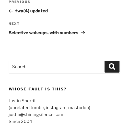
Previous
PREVIOUS
navigation
Post
twa(4) updated
Next
NEXT
Post
Selective wakeups, with numbers
Search
Search
for:
WHOSE FAULT IS THIS?
Justin Sherrill
(unrelated
tumblr
,
instagram
,
mastodon
)
justin@shiningsilence.com
Since 2004