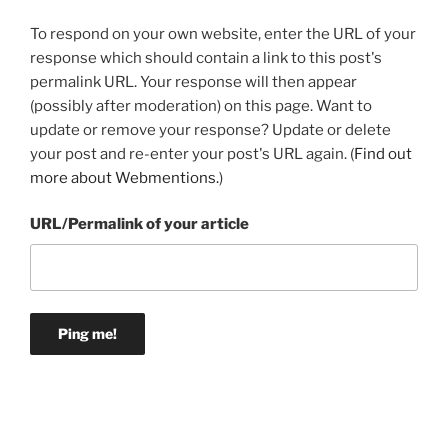
To respond on your own website, enter the URL of your
response which should contain a link to this post's
permalink URL. Your response will then appear
(possibly after moderation) on this page. Want to
update or remove your response? Update or delete
your post and re-enter your post's URL again. (
Find out
more about Webmentions.
)
URL/Permalink of your article
Post