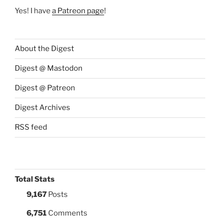
Yes! I have
a Patreon page
!
About the Digest
Digest @ Mastodon
Digest @ Patreon
Digest Archives
RSS feed
Total Stats
9,167
Posts
6,751
Comments