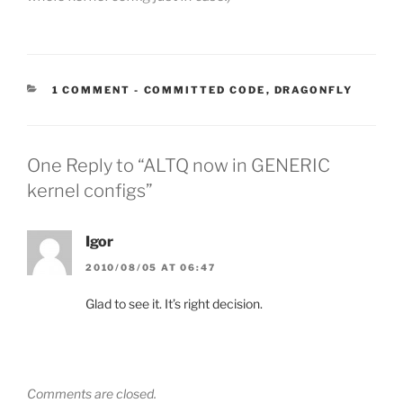
CATEGORIES:
1 COMMENT
-
COMMITTED CODE
,
DRAGONFLY
One Reply to “ALTQ now in GENERIC
kernel configs”
Igor
2010/08/05 AT 06:47
Glad to see it. It’s right decision.
Comments are closed.