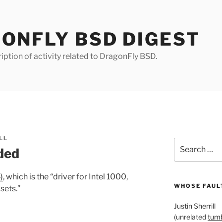
ONFLY BSD DIGEST
iption of activity related to DragonFly BSD.
LL
Search
ded
for:
)
, which is the “driver for Intel 1000,
WHOSE FAULT
sets.”
Justin Sherrill
(unrelated
tumb