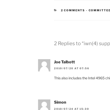
CATEGORIE
2 COMMENTS
-
COMMITTED
2 Replies to “iwn(4) sup
Joe Talbott
2010/07/20 AT 07:56
This also includes the Intel 4965 ch
Simon
2010/07/24 AT 15:30