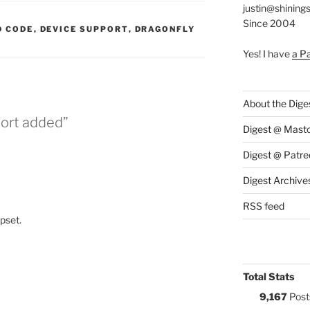
justin@shining
Since 2004
S:
 CODE
,
DEVICE SUPPORT
,
DRAGONFLY
Yes! I have
a P
About the Dige
port added”
Digest @ Mast
Digest @ Patre
Digest Archive
RSS feed
ipset.
Total Stats
9,167
Post