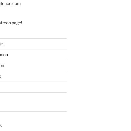
silence.com
atreon page
!
st
odon
on
s
s