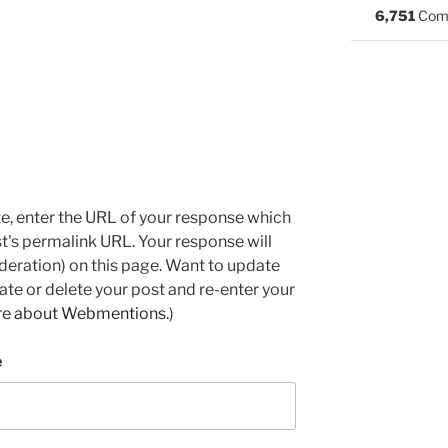
6,751
Com
e, enter the URL of your response which
ost's permalink URL. Your response will
deration) on this page. Want to update
e or delete your post and re-enter your
re about Webmentions.
)
e