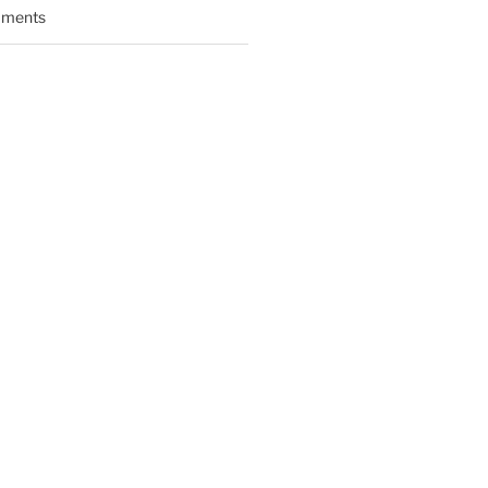
ments