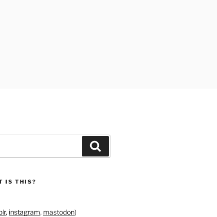
Search
 IS THIS?
lr
,
instagram
,
mastodon
)