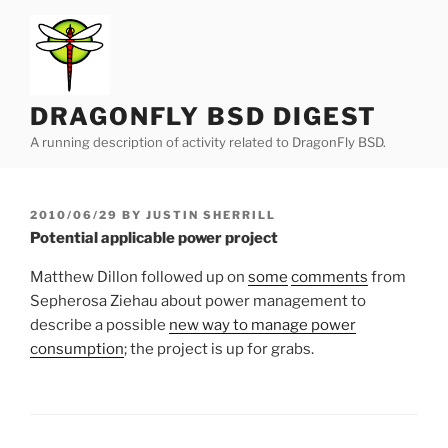
Skip
to
content
DRAGONFLY BSD DIGEST
A running description of activity related to DragonFly BSD.
POSTED
2010/06/29
BY
JUSTIN SHERRILL
ON
Potential applicable power project
Matthew Dillon followed up on
some
comments
from
Sepherosa Ziehau about power management to
describe a possible
new way to manage power
consumption
; the project is up for grabs.