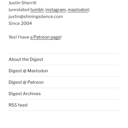
Justin Sherrill
(unrelated
tumblr
,
instagram
,
mastodon
)
justin@shiningsilence.com
Since 2004
Yes! I have
a Patreon page
!
About the Digest
Digest @ Mastodon
Digest @ Patreon
Digest Archives
RSS feed