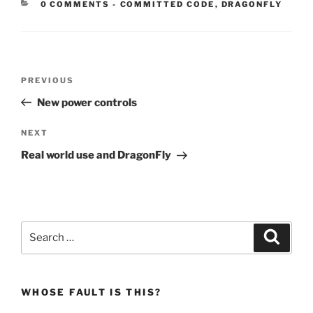
CATEGORIES:
0 COMMENTS
-
COMMITTED CODE
,
DRAGONFLY
Post
Previous
PREVIOUS
navigation
Post
New power controls
Next
NEXT
Post
Real world use and DragonFly
Search
Search
for:
WHOSE FAULT IS THIS?