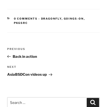
CATEGORIES:
0 COMMENTS
-
DRAGONFLY
,
GOINGS-ON
,
PKGSRC
Post
Previous
PREVIOUS
navigation
Post
Back in action
Next
NEXT
Post
AsiaBSDCon videos up
Search
Search
for: