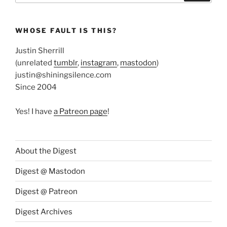
WHOSE FAULT IS THIS?
Justin Sherrill
(unrelated
tumblr
,
instagram
,
mastodon
)
justin@shiningsilence.com
Since 2004
Yes! I have
a Patreon page
!
About the Digest
Digest @ Mastodon
Digest @ Patreon
Digest Archives