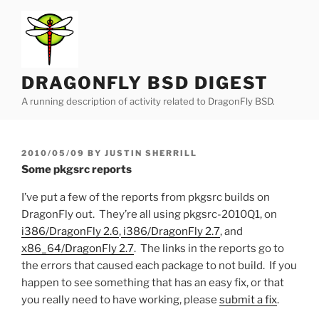
Skip
to
content
DRAGONFLY BSD DIGEST
A running description of activity related to DragonFly BSD.
POSTED
2010/05/09
BY
JUSTIN SHERRILL
ON
Some pkgsrc reports
I’ve put a few of the reports from pkgsrc builds on
DragonFly out. They’re all using pkgsrc-2010Q1, on
i386/DragonFly 2.6
,
i386/DragonFly 2.7
, and
x86_64/DragonFly 2.7
. The links in the reports go to
the errors that caused each package to not build. If you
happen to see something that has an easy fix, or that
you really need to have working, please
submit a fix
.