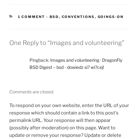
CATEGORIES:
1 COMMENT
-
BSD
,
CONVENTIONS
,
GOINGS-ON
One Reply to “Images and volunteering”
Pingback:
Images and volunteering · DragonFly
BSD Digest – bsd - dowiedz si? wi?cej!
Comments are closed.
To respond on your own website, enter the URL of your
response which should contain a link to this post's
permalink URL. Your response will then appear
(possibly after moderation) on this page. Want to
update or remove your response? Update or delete