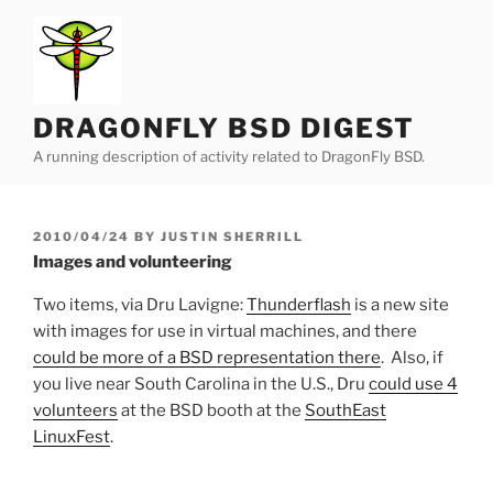
Skip
to
content
DRAGONFLY BSD DIGEST
A running description of activity related to DragonFly BSD.
POSTED
2010/04/24
BY
JUSTIN SHERRILL
ON
Images and volunteering
Two items, via Dru Lavigne:
Thunderflash
is a new site
with images for use in virtual machines, and there
could be more of a BSD representation there
. Also, if
you live near South Carolina in the U.S., Dru
could use 4
volunteers
at the BSD booth at the
SouthEast
LinuxFest
.