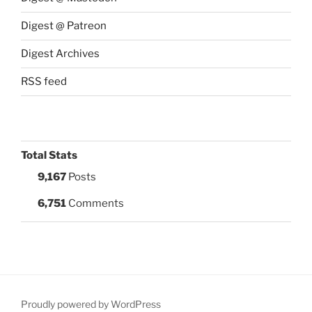
Digest @ Patreon
Digest Archives
RSS feed
Total Stats
9,167
Posts
6,751
Comments
Proudly powered by WordPress