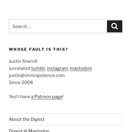
Search
Search
for:
WHOSE FAULT IS THIS?
Justin Sherrill
(unrelated
tumblr
,
instagram
,
mastodon
)
justin@shiningsilence.com
Since 2004
Yes! I have
a Patreon page
!
About the Digest
Digest @ Mastodon