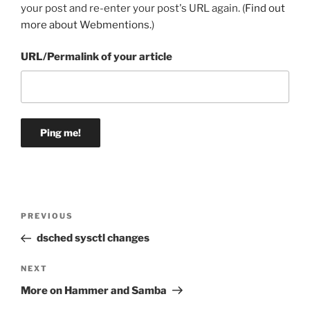
your post and re-enter your post's URL again. (
Find out
more about Webmentions.
)
URL/Permalink of your article
Post
Previous
PREVIOUS
navigation
Post
dsched sysctl changes
Next
NEXT
Post
More on Hammer and Samba