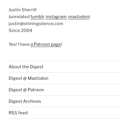
Justin Sherrill
(unrelated
tumblr
,
instagram
,
mastodon
)
justin@shiningsilence.com
Since 2004
Yes! I have
a Patreon page
!
About the Digest
Digest @ Mastodon
Digest @ Patreon
Digest Archives
RSS feed