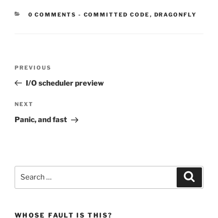
CATEGORIES:
0 COMMENTS
-
COMMITTED CODE
,
DRAGONFLY
Post
Previous
PREVIOUS
navigation
Post
I/O scheduler preview
Next
NEXT
Post
Panic, and fast
Search
Search
for:
WHOSE FAULT IS THIS?