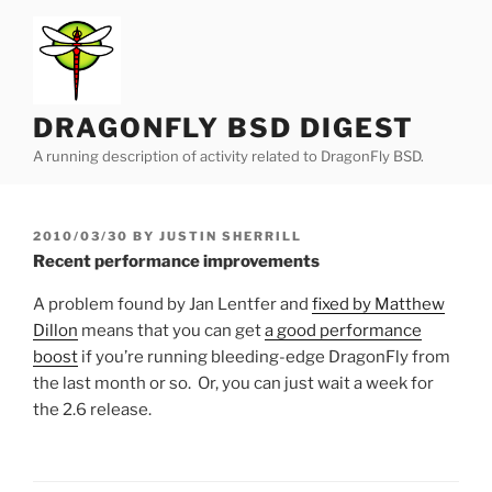
Skip
to
content
DRAGONFLY BSD DIGEST
A running description of activity related to DragonFly BSD.
POSTED
2010/03/30
BY
JUSTIN SHERRILL
ON
Recent performance improvements
A problem found by Jan Lentfer and
fixed by Matthew
Dillon
means that you can get
a good performance
boost
if you’re running bleeding-edge DragonFly from
the last month or so. Or, you can just wait a week for
the 2.6 release.