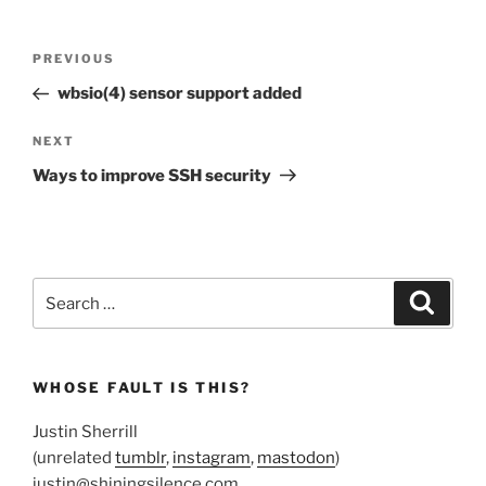
Post
Previous
PREVIOUS
navigation
Post
wbsio(4) sensor support added
Next
NEXT
Post
Ways to improve SSH security
Search
Search
for:
WHOSE FAULT IS THIS?
Justin Sherrill
(unrelated
tumblr
,
instagram
,
mastodon
)
justin@shiningsilence.com