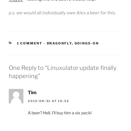
p.s. we would all individually owe Alex a beer for this.
CATEGORIES:
1 COMMENT
-
DRAGONFLY
,
GOINGS-ON
One Reply to “Linuxulator update finally
happening”
Tim
2013/08/31 AT 15:32
A beer? Hell, I’ll buy him a six pack!