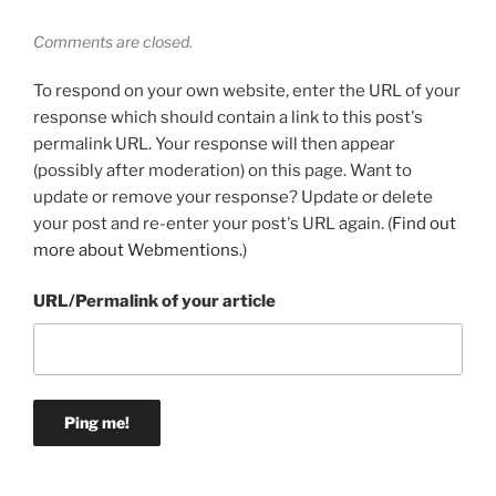
Comments are closed.
To respond on your own website, enter the URL of your
response which should contain a link to this post's
permalink URL. Your response will then appear
(possibly after moderation) on this page. Want to
update or remove your response? Update or delete
your post and re-enter your post's URL again. (
Find out
more about Webmentions.
)
URL/Permalink of your article