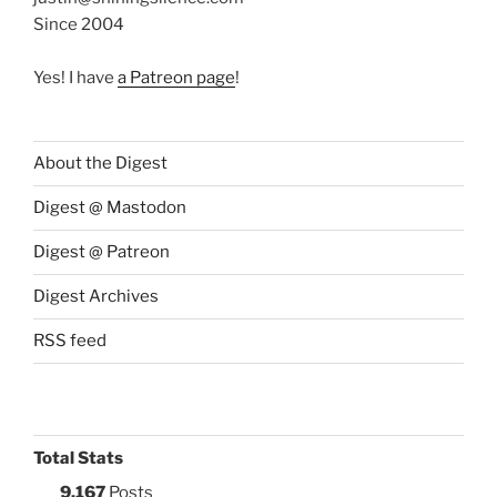
Since 2004
Yes! I have
a Patreon page
!
About the Digest
Digest @ Mastodon
Digest @ Patreon
Digest Archives
RSS feed
Total Stats
9,167
Posts