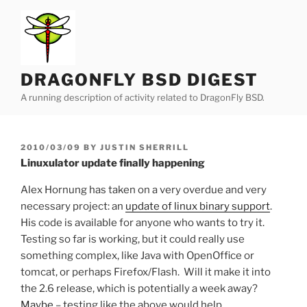
Skip
to
content
DRAGONFLY BSD DIGEST
A running description of activity related to DragonFly BSD.
POSTED
2010/03/09
BY
JUSTIN SHERRILL
ON
Linuxulator update finally happening
Alex Hornung has taken on a very overdue and very
necessary project: an
update of linux binary support
.
His code is available for anyone who wants to try it.
Testing so far is working, but it could really use
something complex, like Java with OpenOffice or
tomcat, or perhaps Firefox/Flash. Will it make it into
the 2.6 release, which is potentially a week away?
Maybe
– testing like the above would help.