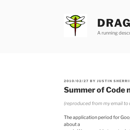
Skip
to
content
DRAG
A running descr
POSTED
2010/02/27
BY
JUSTIN SHERRI
ON
Summer of Code 
(reproduced from my email to
The application period for Go
about a