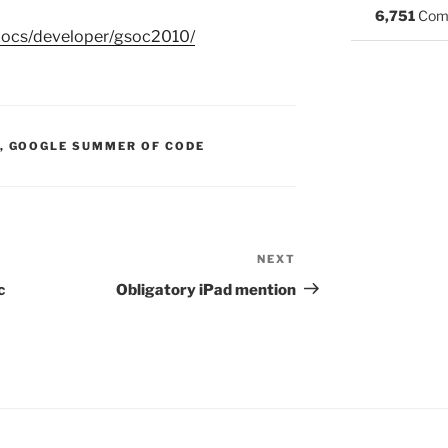
6,751
Com
docs/developer/gsoc2010/
S:
,
GOOGLE SUMMER OF CODE
NEXT
Next
Post
c
Obligatory iPad mention