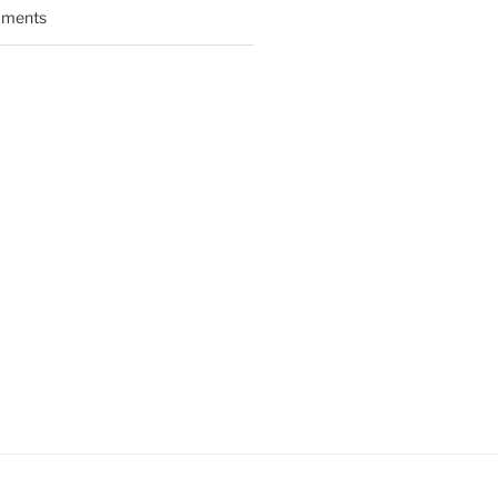
ments