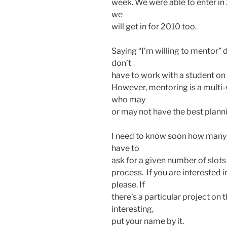
week. We were able to enter in
we
will get in for 2010 too.
Saying “I’m willing to mentor” 
don’t
have to work with a student on a
However, mentoring is a mult
who may
or may not have the best plannin
I need to know soon how many 
have to
ask for a given number of slots
process. If you are interested 
please. If
there’s a particular project on
interesting,
put your name by it.