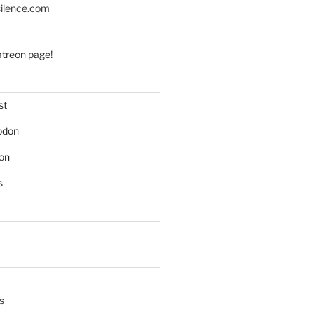
silence.com
atreon page
!
st
odon
on
s
s