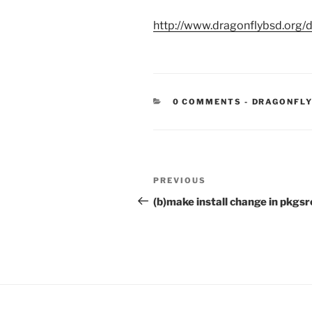
http://www.dragonflybsd.org/
CATEGORIE
0 COMMENTS
-
DRAGONFLY
Post
Previous
PREVIOUS
navigation
Post
(b)make install change in pkgsr