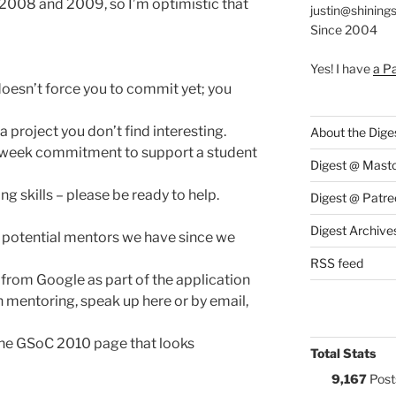
 2008 and 2009, so I’m optimistic that
justin@shining
Since 2004
Yes! I have
a P
doesn’t force you to commit yet; you
 project you don’t find interesting.
About the Dige
i-week commitment to support a student
Digest @ Mast
g skills – please be ready to help.
Digest @ Patre
Digest Archive
potential mentors we have since we
RSS feed
 from Google as part of the application
in mentoring, speak up here or by email,
 the GSoC 2010 page that looks
Total Stats
9,167
Post