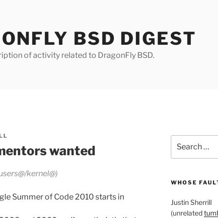
ONFLY BSD DIGEST
iption of activity related to DragonFly BSD.
LL
Search
mentors wanted
for:
 users@/kernel@)
WHOSE FAULT
ogle Summer of Code 2010 starts in
Justin Sherrill
(unrelated
tumb