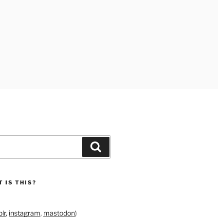
Search
 IS THIS?
lr
,
instagram
,
mastodon
)