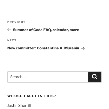
Post
Previous
PREVIOUS
navigation
Post
Summer of Code FAQ, calendar, more
Next
NEXT
Post
New committer: Constantine A. Murenin
Search
Search
for:
WHOSE FAULT IS THIS?
Justin Sherrill