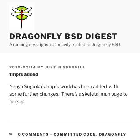
Skip
to
content
DRAGONFLY BSD DIGEST
A running description of activity related to DragonFly BSD.
POSTED
2010/02/14
BY
JUSTIN SHERRILL
ON
tmpfs added
Naoya Sugioka’s tmpfs work
has been added
, with
some
further
changes
. There’s a
skeletal man page
to
look at.
CATEGORIES:
0 COMMENTS
-
COMMITTED CODE
,
DRAGONFLY