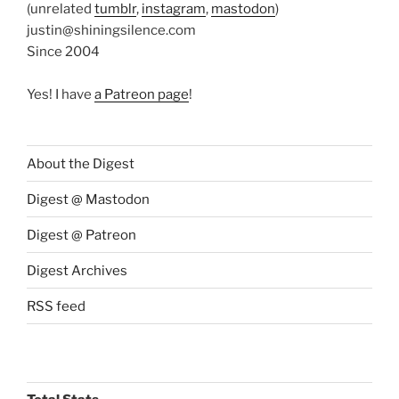
(unrelated
tumblr
,
instagram
,
mastodon
)
justin@shiningsilence.com
Since 2004
Yes! I have
a Patreon page
!
About the Digest
Digest @ Mastodon
Digest @ Patreon
Digest Archives
RSS feed