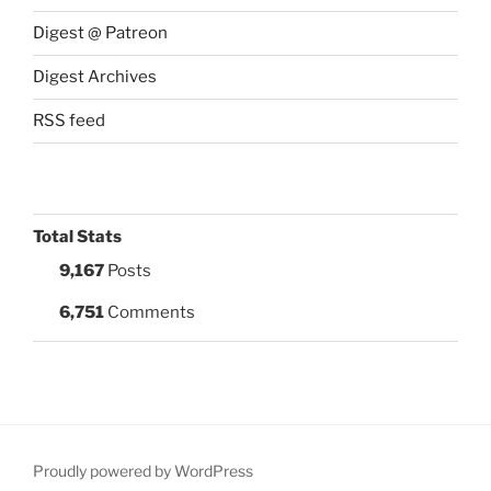
Digest @ Patreon
Digest Archives
RSS feed
Total Stats
9,167
Posts
6,751
Comments
Proudly powered by WordPress