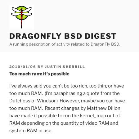
Skip
to
content
DRAGONFLY BSD DIGEST
A running description of activity related to DragonFly BSD.
POSTED
2010/01/06
BY
JUSTIN SHERRILL
ON
Too much ram: it’s possible
I’ve always said you can’t be too rich, too thin, or have
too much RAM. (I’m paraphrasing a quote from the
Dutchess of Windsor.) However, maybe you can have
too much RAM.
Recent changes
by Matthew Dillon
have made it possible to run the kernel_map out of
RAM depending on the quantity of video RAM and
system RAM in use.