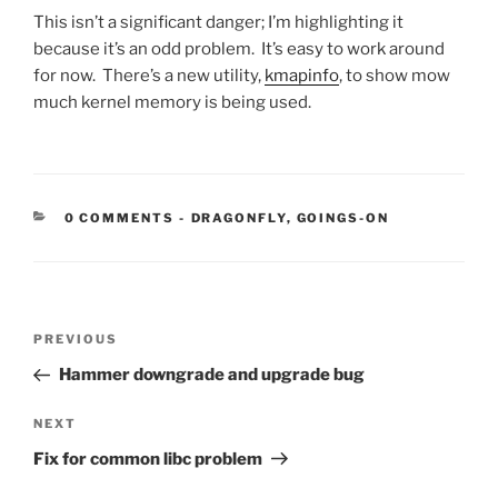
This isn’t a significant danger; I’m highlighting it
because it’s an odd problem. It’s easy to work around
for now. There’s a new utility,
kmapinfo
, to show mow
much kernel memory is being used.
CATEGORIES:
0 COMMENTS
-
DRAGONFLY
,
GOINGS-ON
Post
Previous
PREVIOUS
navigation
Post
Hammer downgrade and upgrade bug
Next
NEXT
Post
Fix for common libc problem