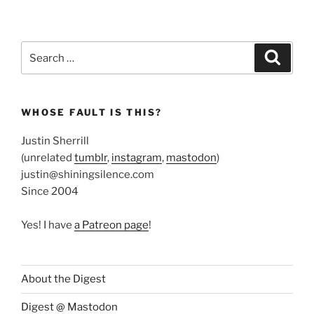
Search
Search
for:
WHOSE FAULT IS THIS?
Justin Sherrill
(unrelated
tumblr
,
instagram
,
mastodon
)
justin@shiningsilence.com
Since 2004
Yes! I have
a Patreon page
!
About the Digest
Digest @ Mastodon