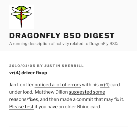
Skip
to
content
DRAGONFLY BSD DIGEST
A running description of activity related to DragonFly BSD.
POSTED
2010/01/05
BY
JUSTIN SHERRILL
ON
vr(4) driver fixup
Jan Lentfer
noticed a lot of errors
with his
vr(4)
card
under load. Matthew Dillon
suggested some
reasons/fixes
, and then made
a commit
that may fix it.
Please test
if you have an older Rhine card.