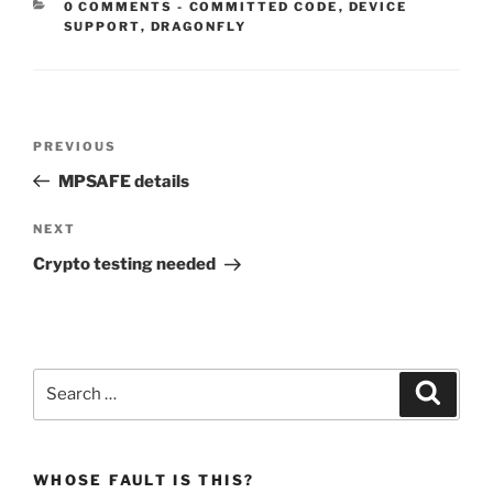
CATEGORIES:
0 COMMENTS
-
COMMITTED CODE
,
DEVICE
SUPPORT
,
DRAGONFLY
Post
Previous
PREVIOUS
navigation
Post
MPSAFE details
Next
NEXT
Post
Crypto testing needed
Search
Search
for:
WHOSE FAULT IS THIS?