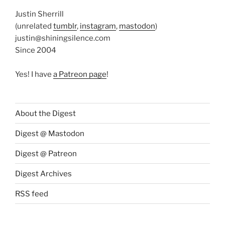
Justin Sherrill
(unrelated
tumblr
,
instagram
,
mastodon
)
justin@shiningsilence.com
Since 2004
Yes! I have
a Patreon page
!
About the Digest
Digest @ Mastodon
Digest @ Patreon
Digest Archives
RSS feed