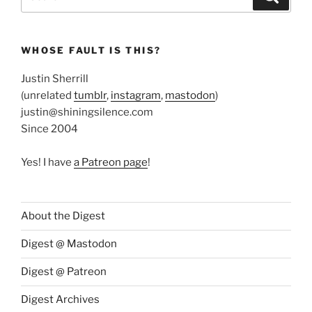
for:
WHOSE FAULT IS THIS?
Justin Sherrill
(unrelated
tumblr
,
instagram
,
mastodon
)
justin@shiningsilence.com
Since 2004
Yes! I have
a Patreon page
!
About the Digest
Digest @ Mastodon
Digest @ Patreon
Digest Archives