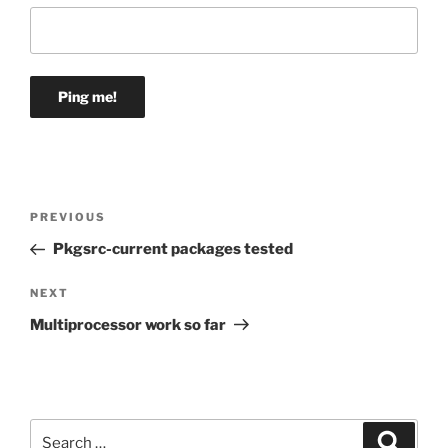
Post
Previous
PREVIOUS
navigation
Post
Pkgsrc-current packages tested
Next
NEXT
Post
Multiprocessor work so far
Search
Search