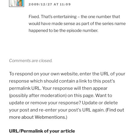
2009/12/27 AT 11:09
Fixed. That’s entertaining – the one number that
would have made sense as part of the series name
happened to be the episode number.
Comments are closed.
To respond on your own website, enter the URL of your
response which should contain a link to this post's
permalink URL. Your response will then appear
(possibly after moderation) on this page. Want to
update or remove your response? Update or delete
your post and re-enter your post's URL again. (
Find out
more about Webmentions.
)
URL/Permalink of your article