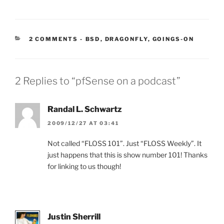
CATEGORIES:
2 COMMENTS
-
BSD
,
DRAGONFLY
,
GOINGS-ON
2 Replies to “pfSense on a podcast”
Randal L. Schwartz
2009/12/27 AT 03:41
Not called “FLOSS 101”. Just “FLOSS Weekly”. It
just happens that this is show number 101! Thanks
for linking to us though!
Justin Sherrill