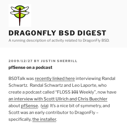
Skip
to
content
DRAGONFLY BSD DIGEST
A running description of activity related to DragonFly BSD.
POSTED
2009/12/27
BY
JUSTIN SHERRILL
ON
pfSense on a podcast
BSDTalk was
recently linked here
interviewing Randal
Schwartz. Randal Schwartz and Leo Laporte, who
create a podcast called “FLOSS
101
Weekly”, now have
an interview with Scott Ullrich and Chris Buechler
about
pfSense
. (
via
) It’s a nice bit of symmetry, and
Scott was an early contributor to DragonFly –
specifically,
the installer
.