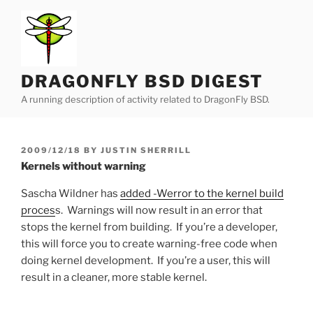
Skip
to
content
DRAGONFLY BSD DIGEST
A running description of activity related to DragonFly BSD.
POSTED
2009/12/18
BY
JUSTIN SHERRILL
ON
Kernels without warning
Sascha Wildner has
added -Werror to the kernel build
proces
s. Warnings will now result in an error that
stops the kernel from building. If you’re a developer,
this will force you to create warning-free code when
doing kernel development. If you’re a user, this will
result in a cleaner, more stable kernel.