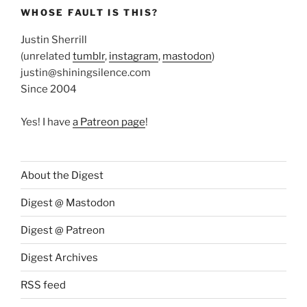
WHOSE FAULT IS THIS?
Justin Sherrill
(unrelated
tumblr
,
instagram
,
mastodon
)
justin@shiningsilence.com
Since 2004
Yes! I have
a Patreon page
!
About the Digest
Digest @ Mastodon
Digest @ Patreon
Digest Archives
RSS feed