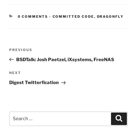
CATEGORIES:
0 COMMENTS
-
COMMITTED CODE
,
DRAGONFLY
Post
Previous
PREVIOUS
navigation
Post
BSDTalk: Josh Paetzel, iXsystems, FreeNAS
Next
NEXT
Post
Digest Twitterfication
Search
Search
for: