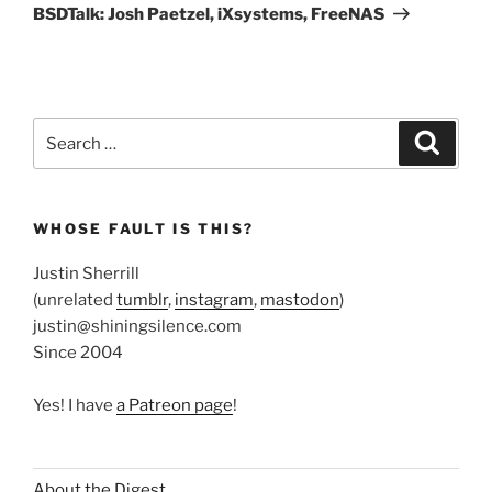
Post
BSDTalk: Josh Paetzel, iXsystems, FreeNAS
Search
Search
for:
WHOSE FAULT IS THIS?
Justin Sherrill
(unrelated
tumblr
,
instagram
,
mastodon
)
justin@shiningsilence.com
Since 2004
Yes! I have
a Patreon page
!
About the Digest