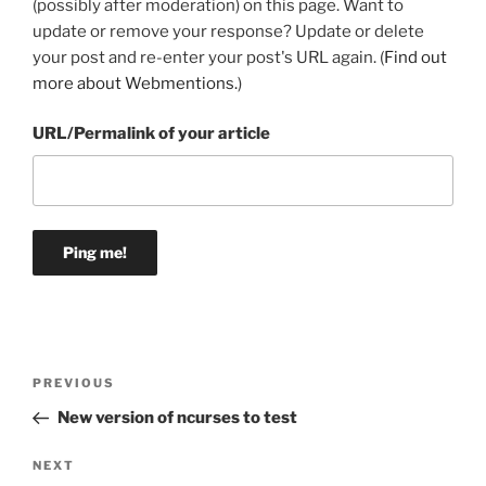
(possibly after moderation) on this page. Want to
update or remove your response? Update or delete
your post and re-enter your post's URL again. (
Find out
more about Webmentions.
)
URL/Permalink of your article
Post
Previous
PREVIOUS
navigation
Post
New version of ncurses to test
Next
NEXT