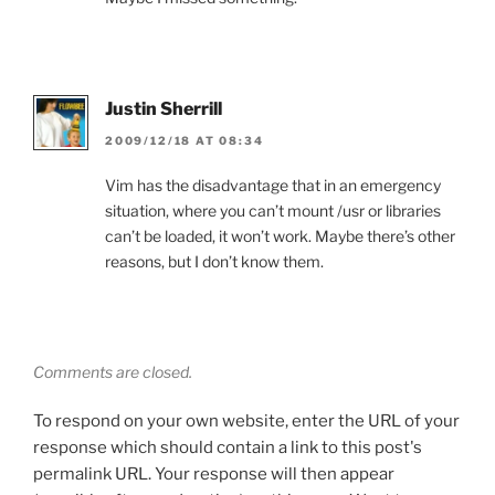
Justin Sherrill
2009/12/18 AT 08:34
Vim has the disadvantage that in an emergency
situation, where you can’t mount /usr or libraries
can’t be loaded, it won’t work. Maybe there’s other
reasons, but I don’t know them.
Comments are closed.
To respond on your own website, enter the URL of your
response which should contain a link to this post's
permalink URL. Your response will then appear