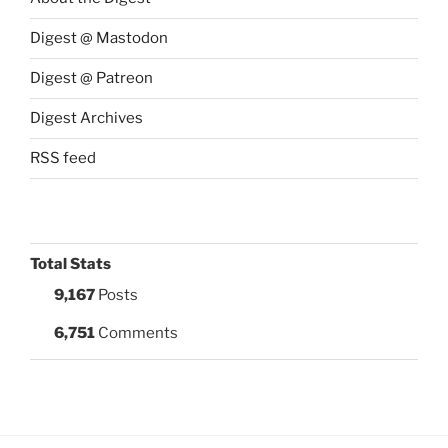
Digest @ Mastodon
Digest @ Patreon
Digest Archives
RSS feed
Total Stats
9,167
Posts
6,751
Comments