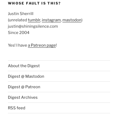
WHOSE FAULT IS THIS?
Justin Sherrill
(unrelated
tumblr
,
instagram
,
mastodon
)
justin@shiningsilence.com
Since 2004
Yes! I have
a Patreon page
!
About the Digest
Digest @ Mastodon
Digest @ Patreon
Digest Archives
RSS feed