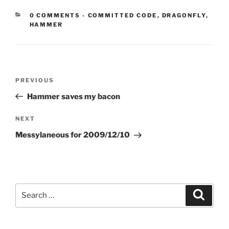
CATEGORIES:
0 COMMENTS
-
COMMITTED CODE
,
DRAGONFLY
,
HAMMER
Post
Previous
PREVIOUS
navigation
Post
Hammer saves my bacon
Next
NEXT
Post
Messylaneous for 2009/12/10
Search
Search
for: