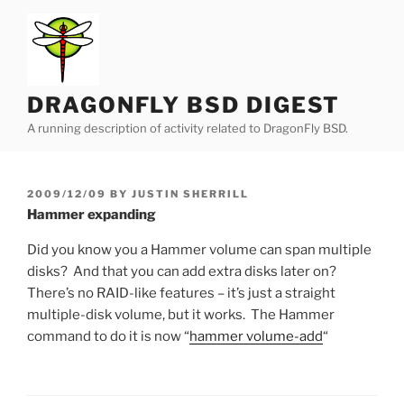
Skip
to
content
DRAGONFLY BSD DIGEST
A running description of activity related to DragonFly BSD.
POSTED
2009/12/09
BY
JUSTIN SHERRILL
ON
Hammer expanding
Did you know you a Hammer volume can span multiple
disks? And that you can add extra disks later on?
There’s no RAID-like features – it’s just a straight
multiple-disk volume, but it works. The Hammer
command to do it is now “
hammer volume-add
“