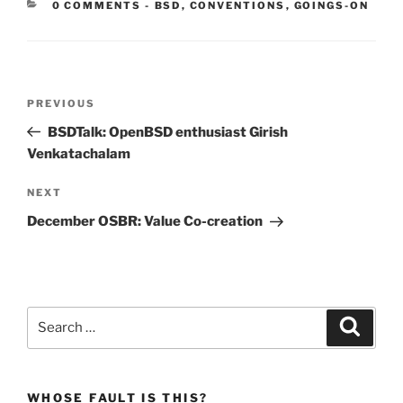
CATEGORIES:
0 COMMENTS
-
BSD
,
CONVENTIONS
,
GOINGS-ON
Post
Previous
PREVIOUS
navigation
Post
BSDTalk: OpenBSD enthusiast Girish
Venkatachalam
Next
NEXT
Post
December OSBR: Value Co-creation
Search
Search
for:
WHOSE FAULT IS THIS?