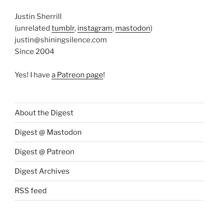
Justin Sherrill
(unrelated
tumblr
,
instagram
,
mastodon
)
justin@shiningsilence.com
Since 2004
Yes! I have
a Patreon page
!
About the Digest
Digest @ Mastodon
Digest @ Patreon
Digest Archives
RSS feed