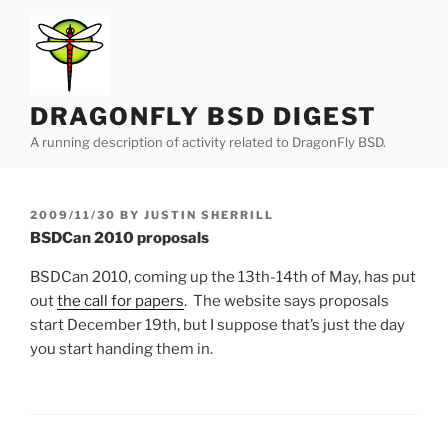
Skip
to
content
DRAGONFLY BSD DIGEST
A running description of activity related to DragonFly BSD.
POSTED
2009/11/30
BY
JUSTIN SHERRILL
ON
BSDCan 2010 proposals
BSDCan 2010, coming up the 13th-14th of May, has put
out
the call for papers
. The website says proposals
start December 19th, but I suppose that’s just the day
you start handing them in.