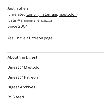
Justin Sherrill
(unrelated
tumblr
,
instagram
,
mastodon
)
justin@shiningsilence.com
Since 2004
Yes! I have
a Patreon page
!
About the Digest
Digest @ Mastodon
Digest @ Patreon
Digest Archives
RSS feed