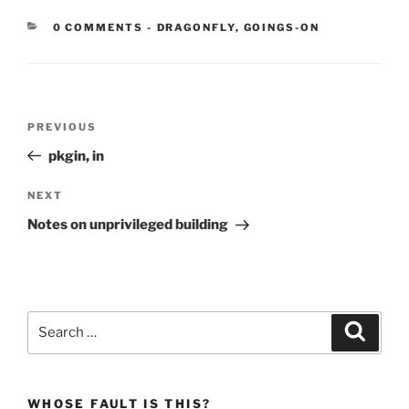
CATEGORIES:
0 COMMENTS
-
DRAGONFLY
,
GOINGS-ON
Post
Previous
PREVIOUS
navigation
Post
pkgin, in
Next
NEXT
Post
Notes on unprivileged building
Search
Search
for:
WHOSE FAULT IS THIS?