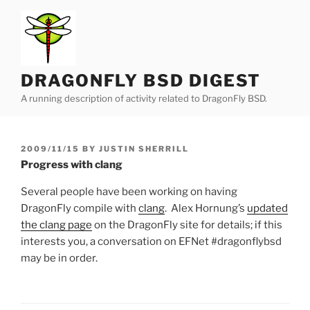
Skip
to
content
DRAGONFLY BSD DIGEST
A running description of activity related to DragonFly BSD.
POSTED
2009/11/15
BY
JUSTIN SHERRILL
ON
Progress with clang
Several people have been working on having
DragonFly compile with
clang
. Alex Hornung’s
updated
the clang page
on the DragonFly site for details; if this
interests you, a conversation on EFNet #dragonflybsd
may be in order.