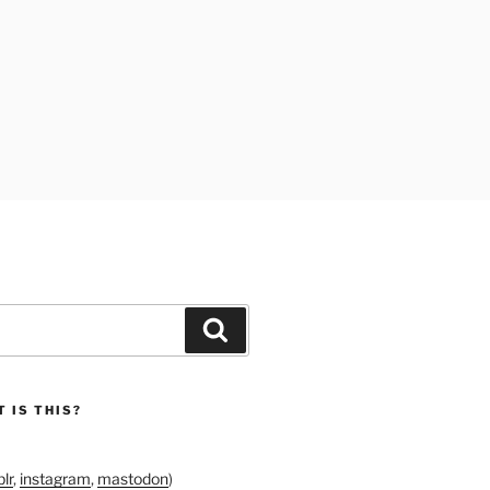
Search
 IS THIS?
lr
,
instagram
,
mastodon
)