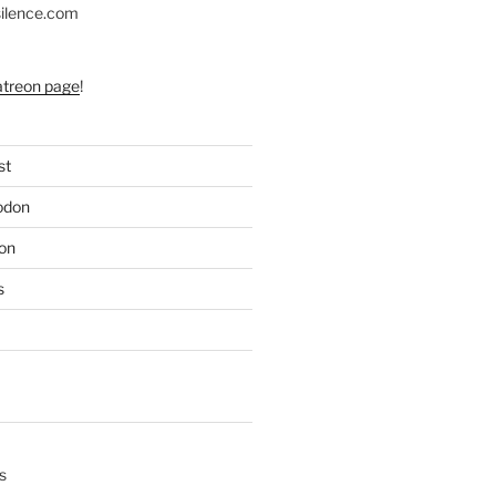
silence.com
atreon page
!
st
odon
on
s
s