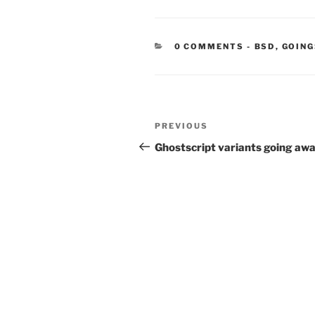
CATEGORIE
0 COMMENTS
-
BSD
,
GOING
Post
Previous
PREVIOUS
navigation
Post
Ghostscript variants going aw