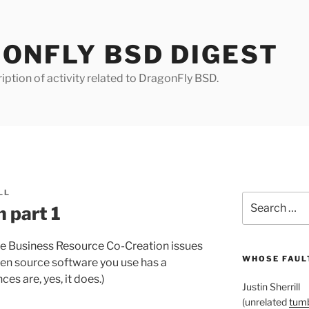
ONFLY BSD DIGEST
iption of activity related to DragonFly BSD.
LL
Search
 part 1
for:
ce Business Resource Co-Creation issues
WHOSE FAULT
open source software you use has a
 are, yes, it does.)
Justin Sherrill
(unrelated
tumb