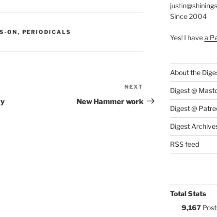
justin@shining
Since 2004
S:
S-ON
,
PERIODICALS
Yes! I have
a P
About the Dige
NEXT
Next
Digest @ Mast
Post
ay
New Hammer work
Digest @ Patre
Digest Archive
RSS feed
Total Stats
9,167
Post