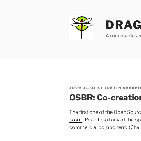
Skip
to
content
DRAG
A running descr
POSTED
2009/11/01
BY
JUSTIN SHERRI
ON
OSBR: Co-creation
The first one of the Open Sour
is out
. Read this if any of the 
commercial component. (Chances