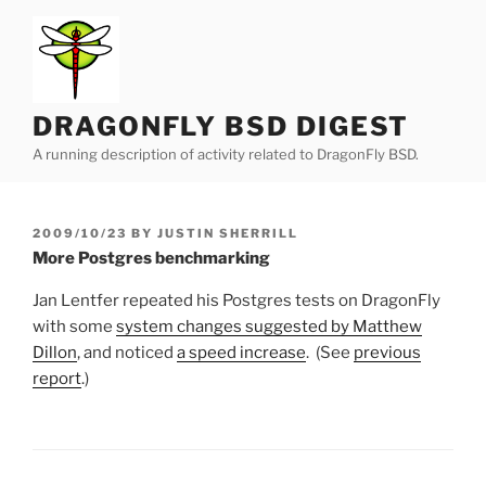
Skip
to
content
DRAGONFLY BSD DIGEST
A running description of activity related to DragonFly BSD.
POSTED
2009/10/23
BY
JUSTIN SHERRILL
ON
More Postgres benchmarking
Jan Lentfer repeated his Postgres tests on DragonFly
with some
system changes suggested by Matthew
Dillon
, and noticed
a speed increase
. (See
previous
report
.)