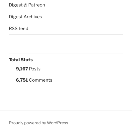
Digest @ Patreon
Digest Archives
RSS feed
Total Stats
9,167
Posts
6,751
Comments
Proudly powered by WordPress