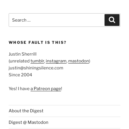
Search
Search
for:
WHOSE FAULT IS THIS?
Justin Sherrill
(unrelated
tumblr
,
instagram
,
mastodon
)
justin@shiningsilence.com
Since 2004
Yes! I have
a Patreon page
!
About the Digest
Digest @ Mastodon