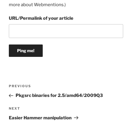
more about Webmentions.
)
URL/Permalink of your article
Post
Previous
PREVIOUS
navigation
Post
Pkgsrc binaries for 2.5/amd64/2009Q3
Next
NEXT
Post
Easier Hammer manipulation