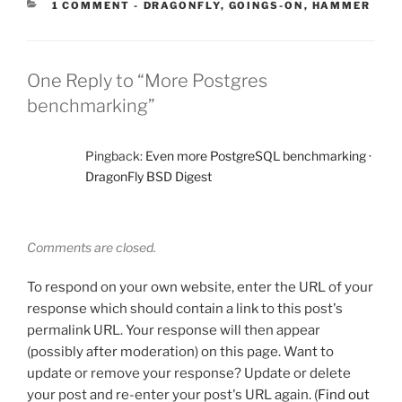
CATEGORIES:
1 COMMENT
-
DRAGONFLY
,
GOINGS-ON
,
HAMMER
One Reply to “More Postgres
benchmarking”
Pingback:
Even more PostgreSQL benchmarking ·
DragonFly BSD Digest
Comments are closed.
To respond on your own website, enter the URL of your
response which should contain a link to this post's
permalink URL. Your response will then appear
(possibly after moderation) on this page. Want to
update or remove your response? Update or delete
your post and re-enter your post's URL again. (
Find out