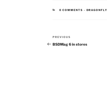
CATEGORIE
0 COMMENTS
-
DRAGONFLY
Post
Previous
PREVIOUS
navigation
Post
BSDMag 6 in stores