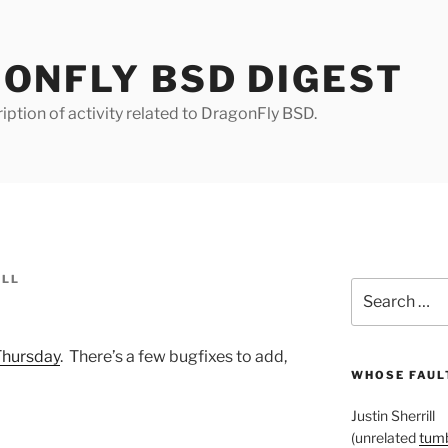
ONFLY BSD DIGEST
iption of activity related to DragonFly BSD.
ILL
Search
for:
Thursday
. There’s a few bugfixes to add,
WHOSE FAULT
Justin Sherrill
(unrelated
tumb