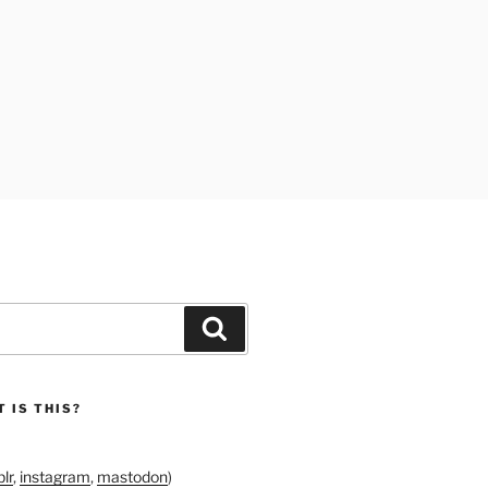
Search
 IS THIS?
lr
,
instagram
,
mastodon
)