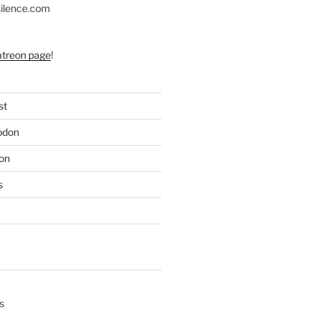
silence.com
atreon page
!
st
odon
on
s
s