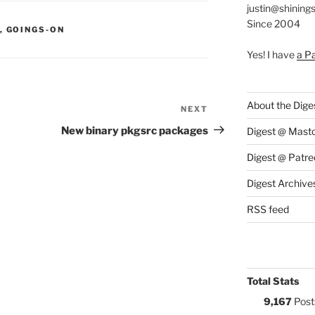
justin@shining
Since 2004
S:
,
GOINGS-ON
Yes! I have
a P
About the Dige
NEXT
Next
Post
New binary pkgsrc packages
Digest @ Mast
Digest @ Patre
Digest Archive
RSS feed
Total Stats
9,167
Post