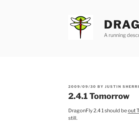
Skip
to
content
DRAG
A running descr
POSTED
2009/09/30
BY
JUSTIN SHERR
ON
2.4.1 Tomorrow
DragonFly 2.4 1 should be
out 
still.