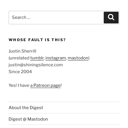
Search
Search
for:
WHOSE FAULT IS THIS?
Justin Sherrill
(unrelated
tumblr
,
instagram
,
mastodon
)
justin@shiningsilence.com
Since 2004
Yes! I have
a Patreon page
!
About the Digest
Digest @ Mastodon