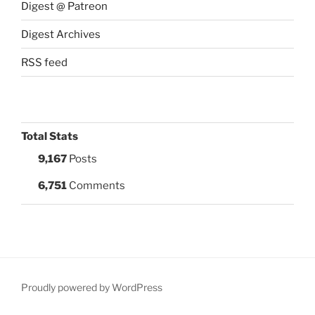
Digest @ Patreon
Digest Archives
RSS feed
Total Stats
9,167
Posts
6,751
Comments
Proudly powered by WordPress