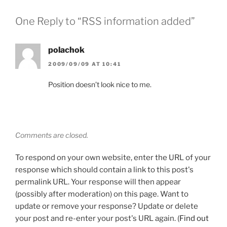
One Reply to “RSS information added”
polachok
2009/09/09 AT 10:41
Position doesn’t look nice to me.
Comments are closed.
To respond on your own website, enter the URL of your
response which should contain a link to this post's
permalink URL. Your response will then appear
(possibly after moderation) on this page. Want to
update or remove your response? Update or delete
your post and re-enter your post's URL again. (
Find out