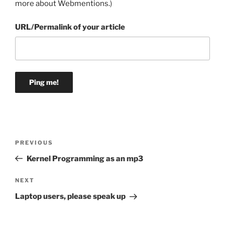
more about Webmentions.
)
URL/Permalink of your article
Post
Previous
PREVIOUS
navigation
Post
Kernel Programming as an mp3
Next
NEXT
Post
Laptop users, please speak up