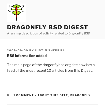
Skip
to
content
DRAGONFLY BSD DIGEST
A running description of activity related to DragonFly BSD.
POSTED
2009/09/09
BY
JUSTIN SHERRILL
ON
RSS information added
The
main page of the dragonflybsd.org
site now has a
feed of the most recent 10 articles from this Digest.
CATEGORIES:
1 COMMENT
-
ABOUT THIS SITE
,
DRAGONFLY