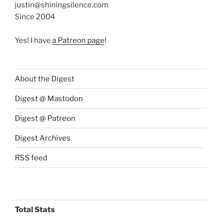
justin@shiningsilence.com
Since 2004
Yes! I have
a Patreon page
!
About the Digest
Digest @ Mastodon
Digest @ Patreon
Digest Archives
RSS feed
Total Stats