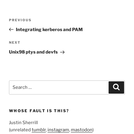
Post
Previous
PREVIOUS
navigation
Post
Integrating kerberos and PAM
Next
NEXT
Post
Unix98 ptys and devfs
Search
Search
for:
WHOSE FAULT IS THIS?
Justin Sherrill
(unrelated
tumblr
,
instagram
,
mastodon
)