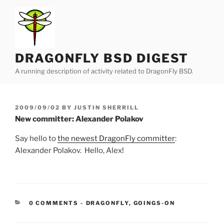
Skip
to
content
DRAGONFLY BSD DIGEST
A running description of activity related to DragonFly BSD.
POSTED
2009/09/02
BY
JUSTIN SHERRILL
ON
New committer: Alexander Polakov
Say hello to
the newest DragonFly committer
:
Alexander Polakov. Hello, Alex!
CATEGORIES:
0 COMMENTS
-
DRAGONFLY
,
GOINGS-ON