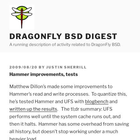
Skip
to
content
DRAGONFLY BSD DIGEST
A running description of activity related to DragonFly BSD.
POSTED
2009/08/20
BY
JUSTIN SHERRILL
ON
Hammer improvements, tests
Matthew Dillon’s made some improvements to
Hammer’s read and write processes. To quantize this,
he’s tested Hammer and UFS with
blogbench
and
written up the results
. The tl;dr summary: UFS
performs well until the system cache runs out, and
then it halts. Hammer has some overhead from saving
all history, but doesn’t stop working under a much
heavier load.