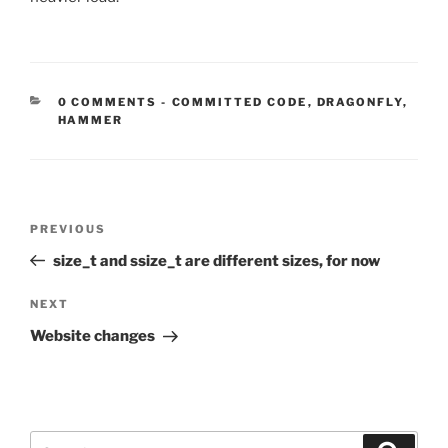
CATEGORIES:
0 COMMENTS
-
COMMITTED CODE
,
DRAGONFLY
,
HAMMER
Post
Previous
PREVIOUS
navigation
Post
size_t and ssize_t are different sizes, for now
Next
NEXT
Post
Website changes
Search
Search