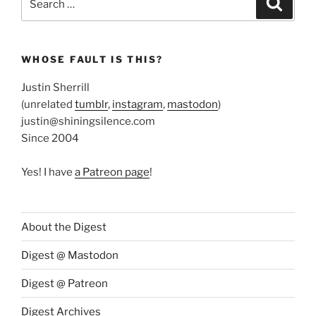
for:
WHOSE FAULT IS THIS?
Justin Sherrill
(unrelated
tumblr
,
instagram
,
mastodon
)
justin@shiningsilence.com
Since 2004
Yes! I have
a Patreon page
!
About the Digest
Digest @ Mastodon
Digest @ Patreon
Digest Archives