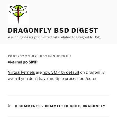
Skip
to
content
DRAGONFLY BSD DIGEST
A running description of activity related to DragonFly BSD.
POSTED
2009/07/15
BY
JUSTIN SHERRILL
ON
vkernel go SMP
Virtual kernels
are
now SMP by default
on DragonFly,
even if you don’t have multiple processors/cores.
CATEGORIES:
0 COMMENTS
-
COMMITTED CODE
,
DRAGONFLY