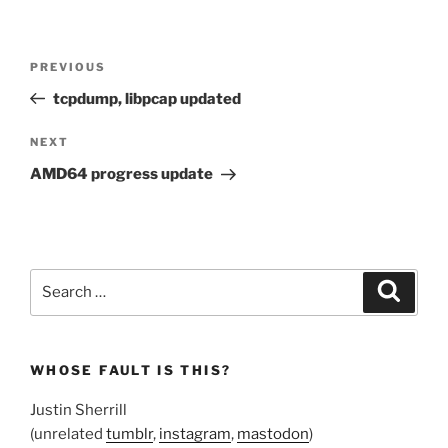
Post
Previous
PREVIOUS
navigation
Post
tcpdump, libpcap updated
Next
NEXT
Post
AMD64 progress update
Search
Search
for:
WHOSE FAULT IS THIS?
Justin Sherrill
(unrelated
tumblr
,
instagram
,
mastodon
)