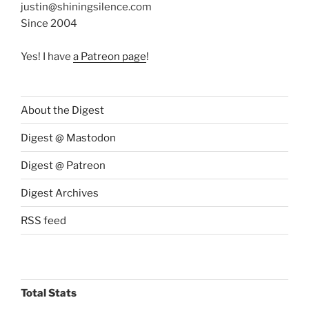
justin@shiningsilence.com
Since 2004
Yes! I have
a Patreon page
!
About the Digest
Digest @ Mastodon
Digest @ Patreon
Digest Archives
RSS feed
Total Stats