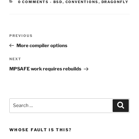
CATEGORIES:
0 COMMENTS
-
BSD
,
CONVENTIONS
,
DRAGONFLY
Post
Previous
PREVIOUS
navigation
Post
More compiler options
Next
NEXT
Post
MPSAFE work requires rebuilds
Search
Search
for:
WHOSE FAULT IS THIS?