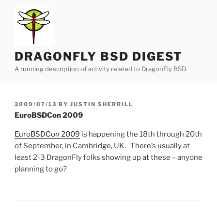
Skip
to
content
DRAGONFLY BSD DIGEST
A running description of activity related to DragonFly BSD.
POSTED
2009/07/13
BY
JUSTIN SHERRILL
ON
EuroBSDCon 2009
EuroBSDCon 2009
is happening the 18th through 20th
of September, in Cambridge, UK. There’s usually at
least 2-3 DragonFly folks showing up at these – anyone
planning to go?