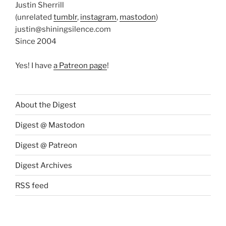
Justin Sherrill
(unrelated
tumblr
,
instagram
,
mastodon
)
justin@shiningsilence.com
Since 2004
Yes! I have
a Patreon page
!
About the Digest
Digest @ Mastodon
Digest @ Patreon
Digest Archives
RSS feed