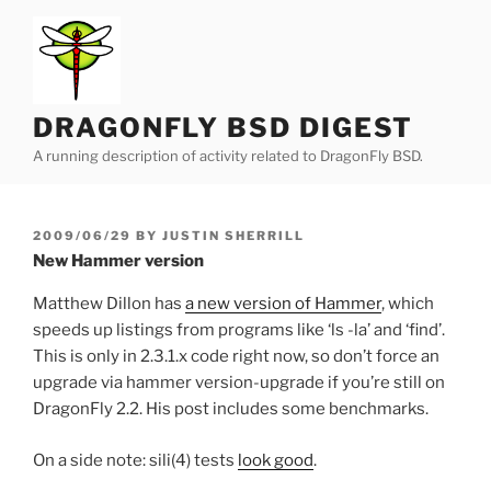
Skip
to
content
DRAGONFLY BSD DIGEST
A running description of activity related to DragonFly BSD.
POSTED
2009/06/29
BY
JUSTIN SHERRILL
ON
New Hammer version
Matthew Dillon has
a new version of Hammer
, which
speeds up listings from programs like ‘ls -la’ and ‘find’.
This is only in 2.3.1.x code right now, so don’t force an
upgrade via hammer version-upgrade if you’re still on
DragonFly 2.2. His post includes some benchmarks.
On a side note: sili(4) tests
look good
.