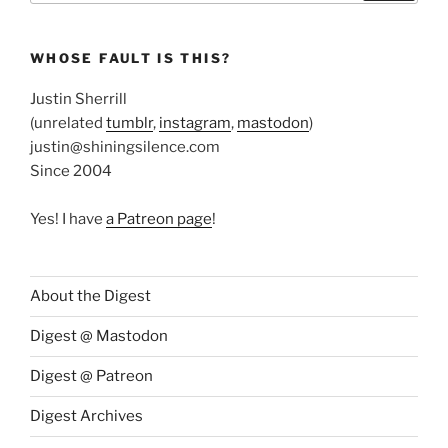
WHOSE FAULT IS THIS?
Justin Sherrill
(unrelated
tumblr
,
instagram
,
mastodon
)
justin@shiningsilence.com
Since 2004
Yes! I have
a Patreon page
!
About the Digest
Digest @ Mastodon
Digest @ Patreon
Digest Archives