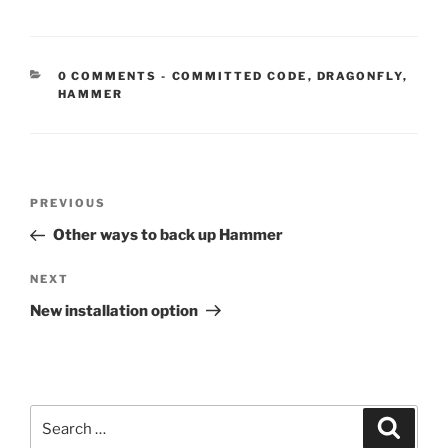
CATEGORIES:
0 COMMENTS
-
COMMITTED CODE
,
DRAGONFLY
,
HAMMER
Post
Previous
PREVIOUS
navigation
Post
Other ways to back up Hammer
Next
NEXT
Post
New installation option
Search
Search
for: