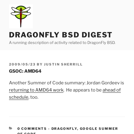
Skip
to
content
DRAGONFLY BSD DIGEST
A running description of activity related to DragonFly BSD.
POSTED
2009/05/23
BY
JUSTIN SHERRILL
ON
GSOC: AMD64
Another Summer of Code summary: Jordan Gordeev is
returning to AMD64 work
. He appears to be
ahead of
schedule
, too.
CATEGORIES:
0 COMMENTS
-
DRAGONFLY
,
GOOGLE SUMMER
OF CODE