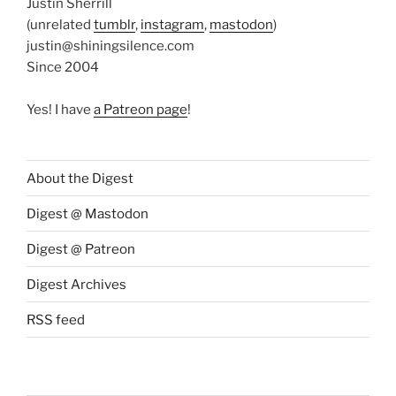
Justin Sherrill
(unrelated
tumblr
,
instagram
,
mastodon
)
justin@shiningsilence.com
Since 2004
Yes! I have
a Patreon page
!
About the Digest
Digest @ Mastodon
Digest @ Patreon
Digest Archives
RSS feed