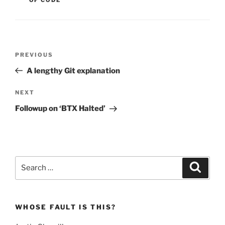
Post
Previous
PREVIOUS
navigation
Post
A lengthy Git explanation
Next
NEXT
Post
Followup on ‘BTX Halted’
Search
Search
for:
WHOSE FAULT IS THIS?