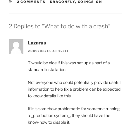
CATEGORIES:
2 COMMENTS
-
DRAGONFLY
,
GOINGS-ON
2 Replies to “What to do with a crash”
Lazarus
2009/05/15 AT 12:11
T’would be nice if this was set up as part of a
standard installation.
Not everyone who could potentially provide useful
information to help fix a problem can be expected
to know details like this.
If it is somehow problematic for someone running
a _production system_, they should have the
know-how to disable it.