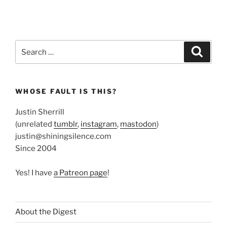
Search
Search
for:
WHOSE FAULT IS THIS?
Justin Sherrill
(unrelated
tumblr
,
instagram
,
mastodon
)
justin@shiningsilence.com
Since 2004
Yes! I have
a Patreon page
!
About the Digest