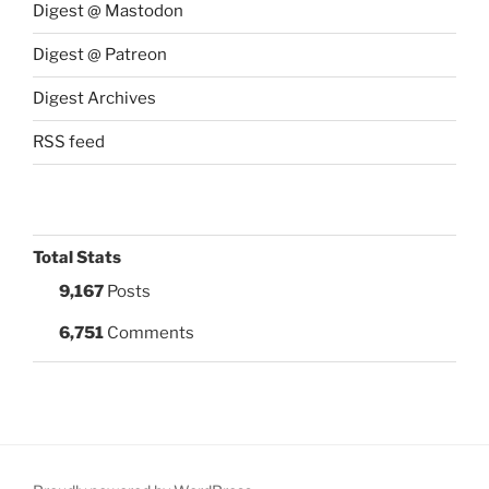
Digest @ Mastodon
Digest @ Patreon
Digest Archives
RSS feed
Total Stats
9,167
Posts
6,751
Comments