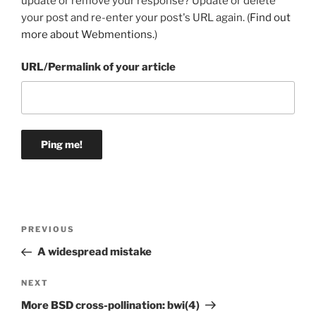
update or remove your response? Update or delete
your post and re-enter your post's URL again. (
Find out
more about Webmentions.
)
URL/Permalink of your article
Post
Previous
PREVIOUS
navigation
Post
A widespread mistake
Next
NEXT
Post
More BSD cross-pollination: bwi(4)