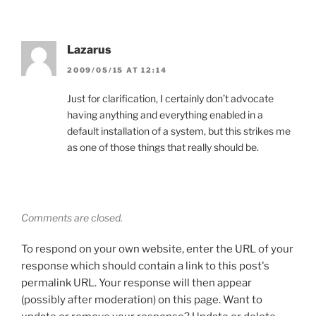
Lazarus
2009/05/15 AT 12:14
Just for clarification, I certainly don’t advocate
having anything and everything enabled in a
default installation of a system, but this strikes me
as one of those things that really should be.
Comments are closed.
To respond on your own website, enter the URL of your
response which should contain a link to this post's
permalink URL. Your response will then appear
(possibly after moderation) on this page. Want to