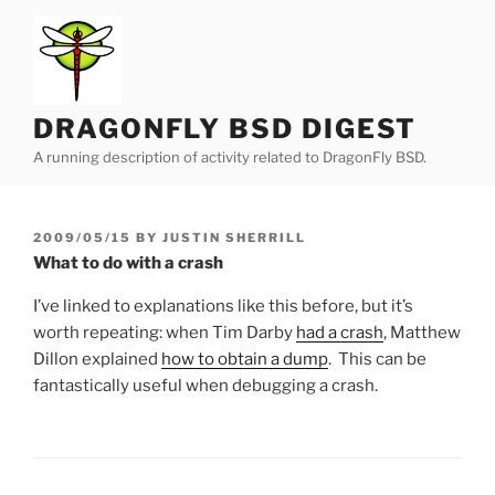
Skip
to
content
DRAGONFLY BSD DIGEST
A running description of activity related to DragonFly BSD.
POSTED
2009/05/15
BY
JUSTIN SHERRILL
ON
What to do with a crash
I’ve linked to explanations like this before, but it’s
worth repeating: when Tim Darby
had a crash
, Matthew
Dillon explained
how to obtain a dump
. This can be
fantastically useful when debugging a crash.