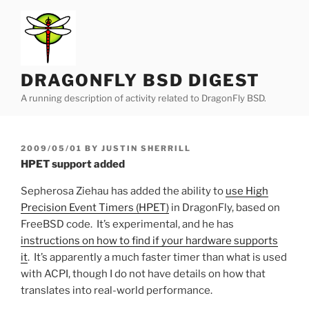
Skip
to
content
DRAGONFLY BSD DIGEST
A running description of activity related to DragonFly BSD.
POSTED
2009/05/01
BY
JUSTIN SHERRILL
ON
HPET support added
Sepherosa Ziehau has added the ability to
use High
Precision Event Timers (HPET)
in DragonFly, based on
FreeBSD code. It’s experimental, and he has
instructions on how to find if your hardware supports
it
. It’s apparently a much faster timer than what is used
with ACPI, though I do not have details on how that
translates into real-world performance.