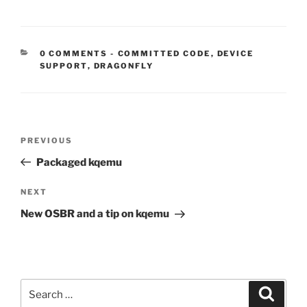
CATEGORIES:
0 COMMENTS
-
COMMITTED CODE
,
DEVICE
SUPPORT
,
DRAGONFLY
Post
Previous
PREVIOUS
navigation
Post
Packaged kqemu
Next
NEXT
Post
New OSBR and a tip on kqemu
Search
Search
for: