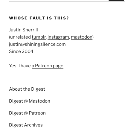
WHOSE FAULT IS THIS?
Justin Sherrill
(unrelated
tumblr
,
instagram
,
mastodon
)
justin@shiningsilence.com
Since 2004
Yes! I have
a Patreon page
!
About the Digest
Digest @ Mastodon
Digest @ Patreon
Digest Archives