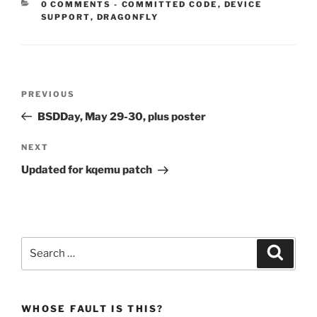
CATEGORIES:
0 COMMENTS
-
COMMITTED CODE
,
DEVICE
SUPPORT
,
DRAGONFLY
Post
Previous
PREVIOUS
navigation
Post
BSDDay, May 29-30, plus poster
Next
NEXT
Post
Updated for kqemu patch
Search
Search
for:
WHOSE FAULT IS THIS?