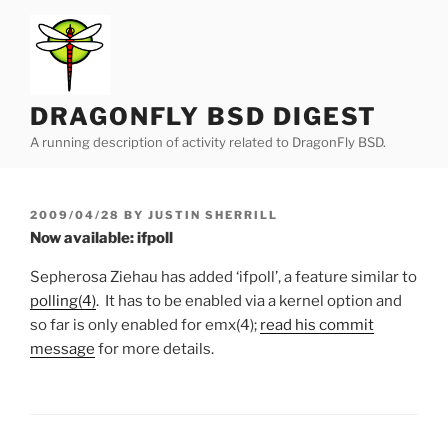
Skip
to
content
DRAGONFLY BSD DIGEST
A running description of activity related to DragonFly BSD.
POSTED
2009/04/28
BY
JUSTIN SHERRILL
ON
Now available: ifpoll
Sepherosa Ziehau has added ‘ifpoll’, a feature similar to
polling(4)
. It has to be enabled via a kernel option and
so far is only enabled for emx(4);
read his commit
message
for more details.