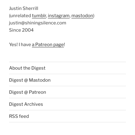
Justin Sherrill
(unrelated
tumblr
,
instagram
,
mastodon
)
justin@shiningsilence.com
Since 2004
Yes! I have
a Patreon page
!
About the Digest
Digest @ Mastodon
Digest @ Patreon
Digest Archives
RSS feed