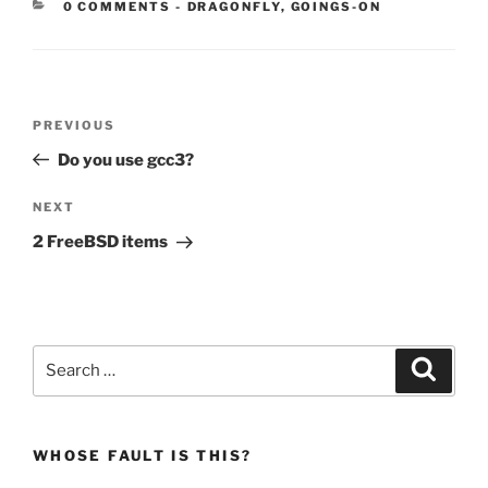
CATEGORIES:
0 COMMENTS
-
DRAGONFLY
,
GOINGS-ON
Post
Previous
PREVIOUS
navigation
Post
Do you use gcc3?
Next
NEXT
Post
2 FreeBSD items
Search
Search
for:
WHOSE FAULT IS THIS?