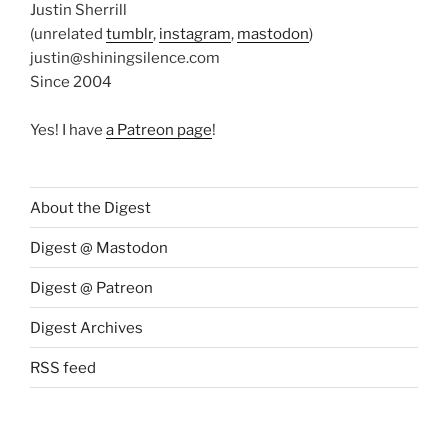
Justin Sherrill
(unrelated
tumblr
,
instagram
,
mastodon
)
justin@shiningsilence.com
Since 2004
Yes! I have
a Patreon page
!
About the Digest
Digest @ Mastodon
Digest @ Patreon
Digest Archives
RSS feed