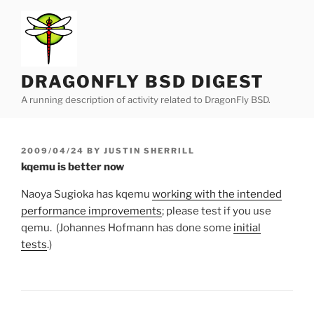
Skip
to
content
DRAGONFLY BSD DIGEST
A running description of activity related to DragonFly BSD.
POSTED
2009/04/24
BY
JUSTIN SHERRILL
ON
kqemu is better now
Naoya Sugioka has kqemu
working with the intended
performance improvements
; please test if you use
qemu. (Johannes Hofmann has done some
initial
tests
.)