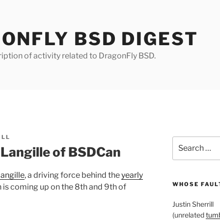
ONFLY BSD DIGEST
iption of activity related to DragonFly BSD.
ILL
Search
 Langille of BSDCan
for:
angille
, a driving force behind the
yearly
WHOSE FAULT
 is coming up on the 8th and 9th of
Justin Sherrill
(unrelated
tumb