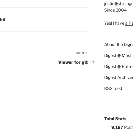
justin@shining
Since 2004
S:
ONS
Yes! I have
a P
About the Dige
NEXT
Next
Digest @ Mast
Post
Viewer for git
Digest @ Patre
Digest Archive
RSS feed
Total Stats
9,167
Post