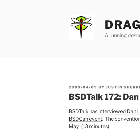
Skip
to
content
DRAG
A running descr
POSTED
2009/04/09
BY
JUSTIN SHERR
ON
BSDTalk 172: Dan
BSDTalk has
interviewed Dan L
BSDCan event
. The convention
May. (13 minutes)