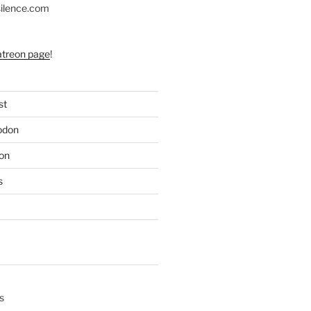
silence.com
atreon page
!
st
odon
on
s
s