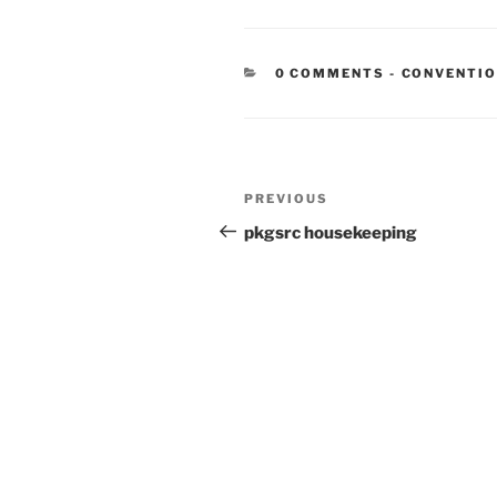
CATEGORIE
0 COMMENTS
-
CONVENTI
Post
Previous
PREVIOUS
navigation
Post
pkgsrc housekeeping