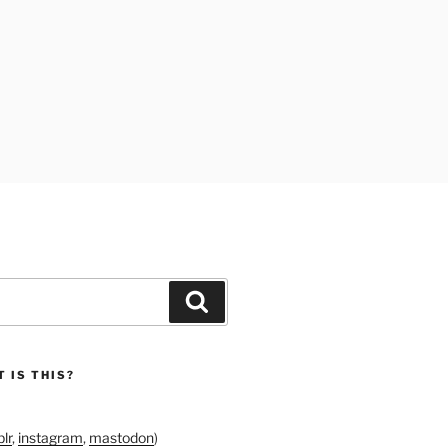
Search
 IS THIS?
lr
,
instagram
,
mastodon
)