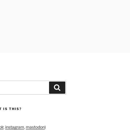
Search
 IS THIS?
lr
,
instagram
,
mastodon
)