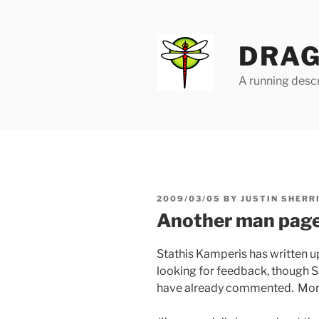
Skip
to
content
DRAG
A running descr
POSTED
2009/03/05
BY
JUSTIN SHERR
ON
Another man pag
Stathis Kamperis has written 
looking for feedback, though 
have already commented. More