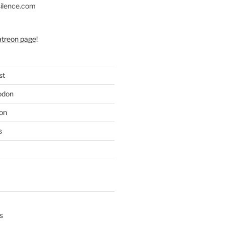
silence.com
atreon page
!
st
odon
on
s
s