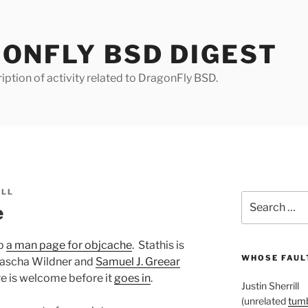
ONFLY BSD DIGEST
iption of activity related to DragonFly BSD.
ILL
Search
e
for:
up
a man page for objcache
. Stathis is
WHOSE FAULT
Sascha Wildner and
Samuel J. Greear
 is welcome before it
goes in
.
Justin Sherrill
(unrelated
tumb