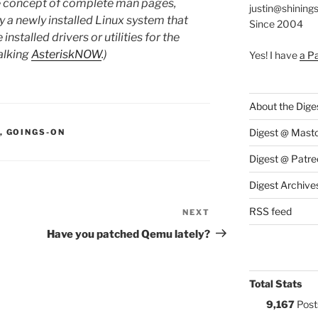
he concept of complete man pages,
justin@shining
y a newly installed Linux system that
Since 2004
stalled drivers or utilities for the
alking
AsteriskNOW
.)
Yes! I have
a P
About the Dige
S:
Digest @ Mast
,
GOINGS-ON
Digest @ Patre
Digest Archive
RSS feed
NEXT
Next
Post
Have you patched Qemu lately?
Total Stats
9,167
Post