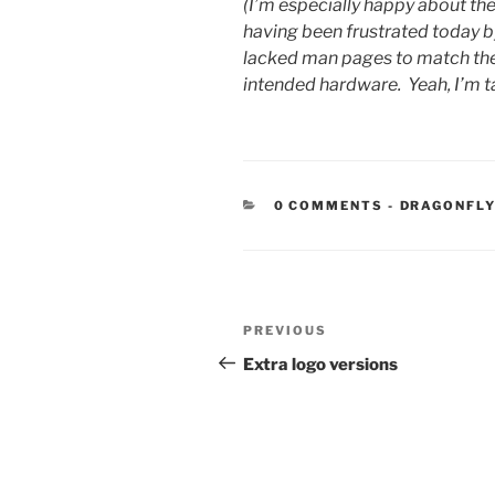
(I’m especially happy about t
having been frustrated today b
lacked man pages to match the in
intended hardware. Yeah, I’m t
CATEGORIE
0 COMMENTS
-
DRAGONFLY
Post
Previous
PREVIOUS
navigation
Post
Extra logo versions