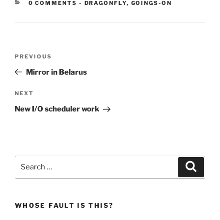
CATEGORIES:
0 COMMENTS
-
DRAGONFLY
,
GOINGS-ON
Post
Previous
PREVIOUS
navigation
Post
Mirror in Belarus
Next
NEXT
Post
New I/O scheduler work
Search
Search
for:
WHOSE FAULT IS THIS?