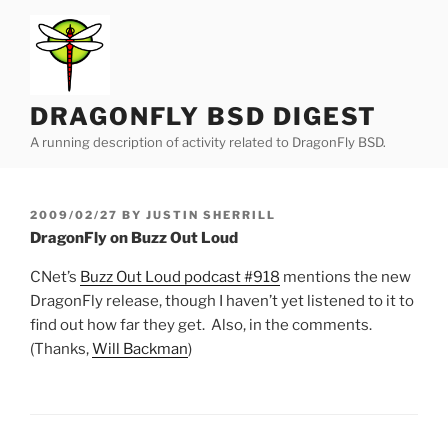
Skip
to
content
DRAGONFLY BSD DIGEST
A running description of activity related to DragonFly BSD.
POSTED
2009/02/27
BY
JUSTIN SHERRILL
ON
DragonFly on Buzz Out Loud
CNet’s
Buzz Out Loud podcast #918
mentions the new
DragonFly release, though I haven’t yet listened to it to
find out how far they get. Also, in the comments.
(Thanks,
Will Backman
)