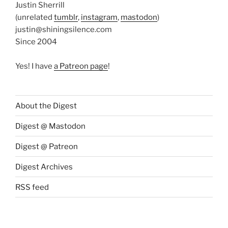
Justin Sherrill
(unrelated
tumblr
,
instagram
,
mastodon
)
justin@shiningsilence.com
Since 2004
Yes! I have
a Patreon page
!
About the Digest
Digest @ Mastodon
Digest @ Patreon
Digest Archives
RSS feed