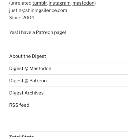
(unrelated
tumblr
,
instagram
,
mastodon
)
justin@shiningsilence.com
Since 2004
Yes! I have
a Patreon page
!
About the Digest
Digest @ Mastodon
Digest @ Patreon
Digest Archives
RSS feed