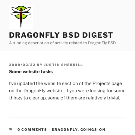
Skip
to
content
DRAGONFLY BSD DIGEST
A running description of activity related to DragonFly BSD.
POSTED
2009/02/22
BY
JUSTIN SHERRILL
ON
Some website tasks
I’ve updated the website section of the
Projects page
on the DragonFly website; if you were looking for some
things to clear up, some of them are relatively trivial.
CATEGORIES:
0 COMMENTS
-
DRAGONFLY
,
GOINGS-ON