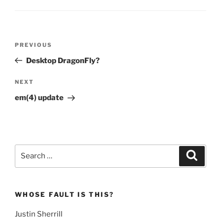
Post
Previous
PREVIOUS
navigation
Post
Desktop DragonFly?
Next
NEXT
Post
em(4) update
Search
Search
for:
WHOSE FAULT IS THIS?
Justin Sherrill