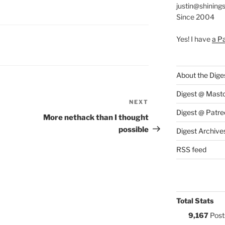
justin@shining
Since 2004
Yes! I have
a P
S:
About the Dige
Digest @ Mast
NEXT
Next
Digest @ Patre
Post
More nethack than I thought
possible
Digest Archive
RSS feed
Total Stats
9,167
Post