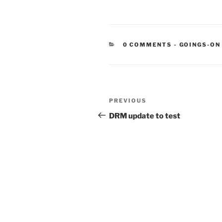
CATEGORIE
0 COMMENTS
-
GOINGS-ON
Post
Previous
PREVIOUS
navigation
Post
DRM update to test