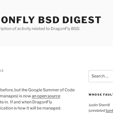
ONFLY BSD DIGEST
iption of activity related to DragonFly BSD.
LL
Search
for:
his before, but the Google Summer of Code
WHOSE FAULT
e manages) is now
an open source
ate in. If and when DragonFly
Justin Sherrill
lication is how it will be managed.
(unrelated
tumb