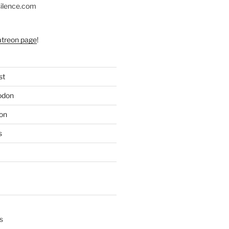
silence.com
atreon page
!
st
odon
on
s
s