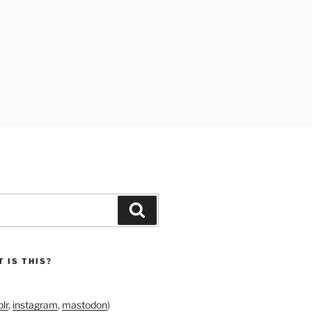
Search
 IS THIS?
lr
,
instagram
,
mastodon
)