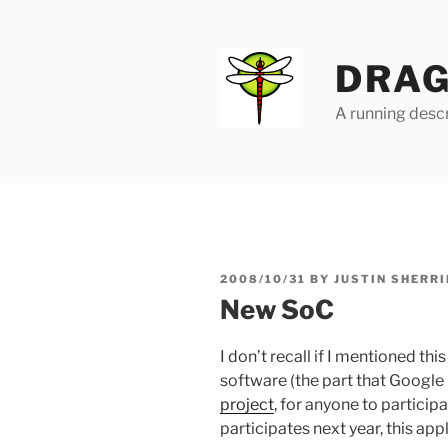
Skip
to
content
DRAG
A running descr
POSTED
2008/10/31
BY
JUSTIN SHERRI
ON
New SoC
I don’t recall if I mentioned t
software (the part that Googl
project
, for anyone to particip
participates next year, this app