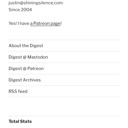
justin@shiningsilence.com
Since 2004
Yes! I have
a Patreon page
!
About the Digest
Digest @ Mastodon
Digest @ Patreon
Digest Archives
RSS feed
Total Stats