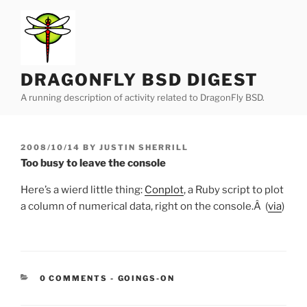
Skip
to
content
DRAGONFLY BSD DIGEST
A running description of activity related to DragonFly BSD.
POSTED
2008/10/14
BY
JUSTIN SHERRILL
ON
Too busy to leave the console
Here’s a wierd little thing:
Conplot
, a Ruby script to plot
a column of numerical data, right on the console.Â (
via
)
CATEGORIES:
0 COMMENTS
-
GOINGS-ON