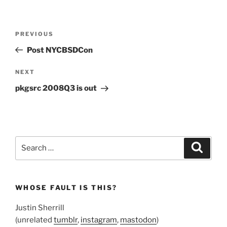
Post
Previous
PREVIOUS
navigation
Post
Post NYCBSDCon
Next
NEXT
Post
pkgsrc 2008Q3 is out
Search
Search
for:
WHOSE FAULT IS THIS?
Justin Sherrill
(unrelated
tumblr
,
instagram
,
mastodon
)