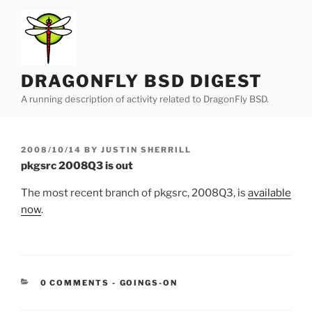
Skip
to
content
DRAGONFLY BSD DIGEST
A running description of activity related to DragonFly BSD.
POSTED
2008/10/14
BY
JUSTIN SHERRILL
ON
pkgsrc 2008Q3 is out
The most recent branch of pkgsrc, 2008Q3, is
available
now
.
CATEGORIES:
0 COMMENTS
-
GOINGS-ON