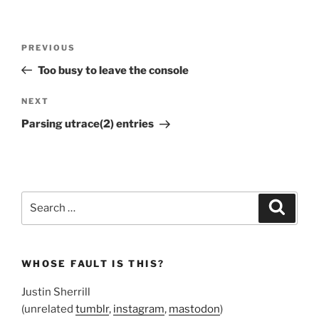
Post
Previous
PREVIOUS
navigation
Post
Too busy to leave the console
Next
NEXT
Post
Parsing utrace(2) entries
Search
Search
for:
WHOSE FAULT IS THIS?
Justin Sherrill
(unrelated
tumblr
,
instagram
,
mastodon
)