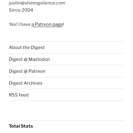
justin@shiningsilence.com
Since 2004
Yes! I have
a Patreon page
!
About the Digest
Digest @ Mastodon
Digest @ Patreon
Digest Archives
RSS feed
Total Stats