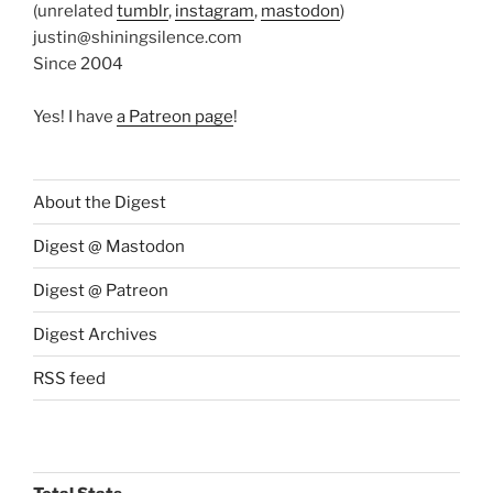
(unrelated
tumblr
,
instagram
,
mastodon
)
justin@shiningsilence.com
Since 2004
Yes! I have
a Patreon page
!
About the Digest
Digest @ Mastodon
Digest @ Patreon
Digest Archives
RSS feed