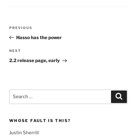
Post
Previous
PREVIOUS
navigation
Post
Hasso has the power
Next
NEXT
Post
2.2 release page, early
Search
Search
for:
WHOSE FAULT IS THIS?
Justin Sherrill