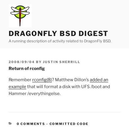
Skip
to
content
DRAGONFLY BSD DIGEST
A running description of activity related to DragonFly BSD.
POSTED
2008/09/04
BY
JUSTIN SHERRILL
ON
Return of rconfig
Remember
rconfig(8)
? Matthew Dillon’s
added an
example
that will format a disk with UFS /boot and
Hammer /everythingelse.
CATEGORIES:
0 COMMENTS
-
COMMITTED CODE