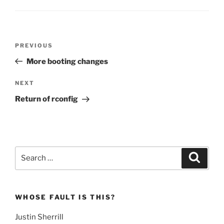
Post
Previous
PREVIOUS
navigation
Post
More booting changes
Next
NEXT
Post
Return of rconfig
Search
Search
for:
WHOSE FAULT IS THIS?
Justin Sherrill