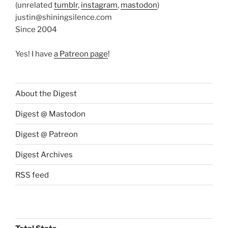
(unrelated
tumblr
,
instagram
,
mastodon
)
justin@shiningsilence.com
Since 2004
Yes! I have
a Patreon page
!
About the Digest
Digest @ Mastodon
Digest @ Patreon
Digest Archives
RSS feed