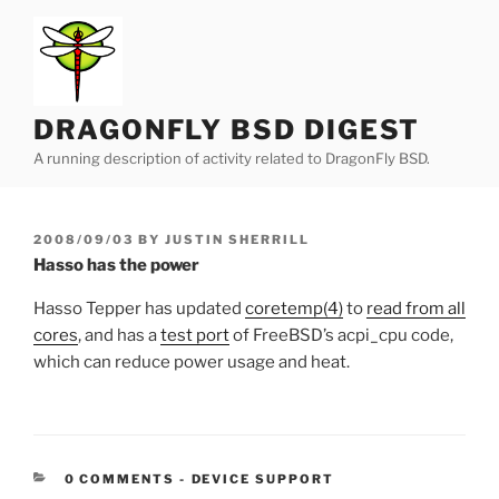
Skip
to
content
DRAGONFLY BSD DIGEST
A running description of activity related to DragonFly BSD.
POSTED
2008/09/03
BY
JUSTIN SHERRILL
ON
Hasso has the power
Hasso Tepper has updated
coretemp(4)
to
read from all
cores
, and has a
test port
of FreeBSD’s acpi_cpu code,
which can reduce power usage and heat.
CATEGORIES:
0 COMMENTS
-
DEVICE SUPPORT