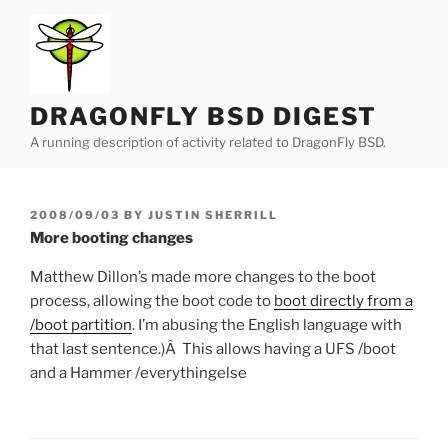
Skip
to
content
DRAGONFLY BSD DIGEST
A running description of activity related to DragonFly BSD.
POSTED
2008/09/03
BY
JUSTIN SHERRILL
ON
More booting changes
Matthew Dillon’s made more changes to the boot
process, allowing the boot code to
boot directly from a
/boot partition
. I’m abusing the English language with
that last sentence.)Â This allows having a UFS /boot
and a Hammer /everythingelse