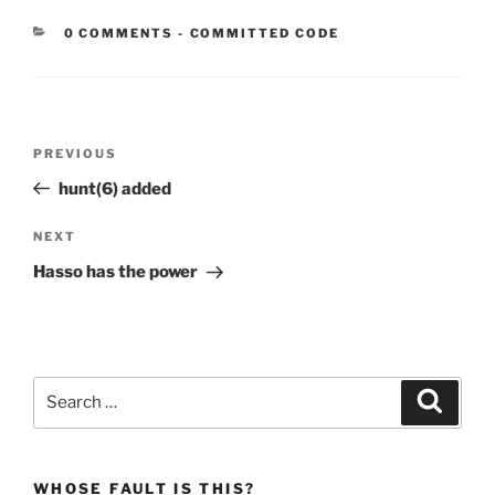
CATEGORIES:
0 COMMENTS
-
COMMITTED CODE
Post
Previous
PREVIOUS
navigation
Post
hunt(6) added
Next
NEXT
Post
Hasso has the power
Search
Search
for:
WHOSE FAULT IS THIS?