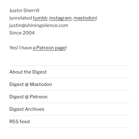
Justin Sherrill
(unrelated
tumblr
,
instagram
,
mastodon
)
justin@shiningsilence.com
Since 2004
Yes! I have
a Patreon page
!
About the Digest
Digest @ Mastodon
Digest @ Patreon
Digest Archives
RSS feed