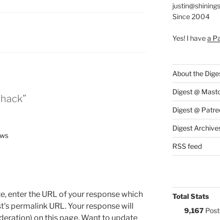
justin@shining
Since 2004
:
Yes! I have
a P
About the Dige
Digest @ Mast
thack”
Digest @ Patre
Digest Archive
ews
RSS feed
e, enter the URL of your response which
Total Stats
ost's permalink URL. Your response will
9,167
Post
deration) on this page. Want to update