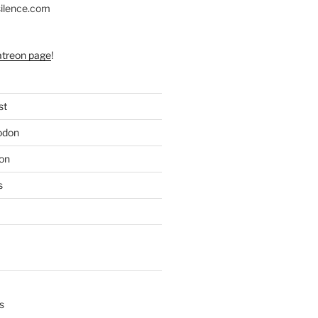
silence.com
atreon page
!
st
odon
on
s
s