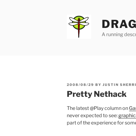
Skip
to
content
DRAG
A running descr
POSTED
2008/08/29
BY
JUSTIN SHERR
ON
Pretty Nethack
The latest @Play column on
Ga
never expected to see:
graphic
part of the experience for some