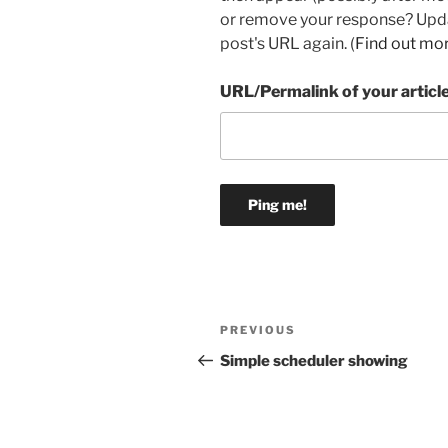
or remove your response? Updat
post's URL again. (
Find out mo
URL/Permalink of your articl
Post
Previous
PREVIOUS
navigation
Post
Simple scheduler showing