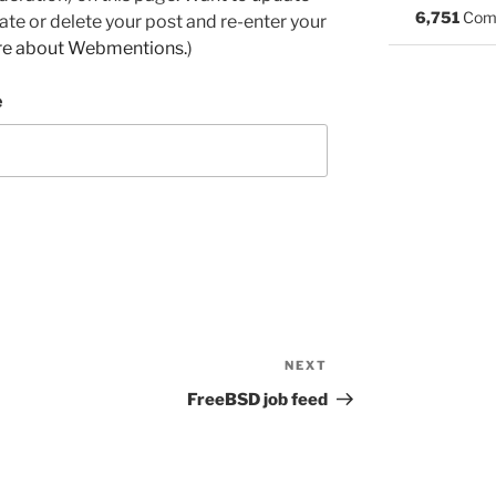
6,751
Com
e or delete your post and re-enter your
re about Webmentions.
)
e
NEXT
Next
Post
FreeBSD job feed