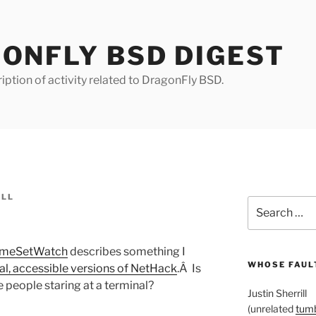
ONFLY BSD DIGEST
iption of activity related to DragonFly BSD.
ILL
Search
for:
meSetWatch
describes something I
WHOSE FAULT
al, accessible versions of NetHack
.Â Is
 people staring at a terminal?
Justin Sherrill
(unrelated
tumb