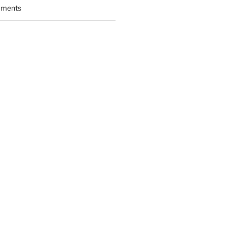
ments