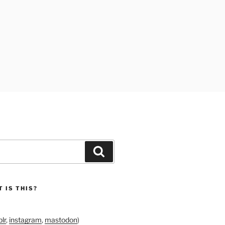
Search
 IS THIS?
lr
,
instagram
,
mastodon
)