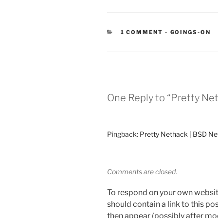
CATEGORIES
1 COMMENT
-
GOINGS-ON
One Reply to “Pretty Ne
Pingback:
Pretty Nethack | BSD N
Comments are closed.
To respond on your own websit
should contain a link to this p
then appear (possibly after mo