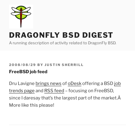
Skip
to
content
DRAGONFLY BSD DIGEST
A running description of activity related to DragonFly BSD.
POSTED
2008/08/29
BY
JUSTIN SHERRILL
ON
FreeBSD job feed
Dru Lavigne
brings news
of
oDesk
offering a BSD
job
trends page
and
RSS feed
– focusing on FreeBSD,
since I daresay that’s the largest part of the market.Â
More like this please!