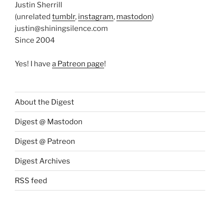
Justin Sherrill
(unrelated
tumblr
,
instagram
,
mastodon
)
justin@shiningsilence.com
Since 2004
Yes! I have
a Patreon page
!
About the Digest
Digest @ Mastodon
Digest @ Patreon
Digest Archives
RSS feed