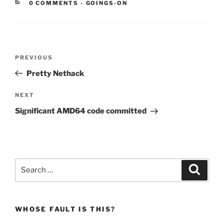
CATEGORIES:
0 COMMENTS
-
GOINGS-ON
Post
Previous
PREVIOUS
navigation
Post
Pretty Nethack
Next
NEXT
Post
Significant AMD64 code committed
Search
Search
for:
WHOSE FAULT IS THIS?