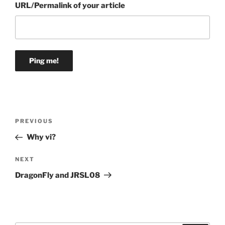
URL/Permalink of your article
Post
Previous
PREVIOUS
navigation
Post
Why vi?
Next
NEXT
Post
DragonFly and JRSL08