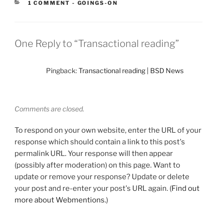
CATEGORIES:
1 COMMENT
-
GOINGS-ON
One Reply to “Transactional reading”
Pingback:
Transactional reading | BSD News
Comments are closed.
To respond on your own website, enter the URL of your
response which should contain a link to this post's
permalink URL. Your response will then appear
(possibly after moderation) on this page. Want to
update or remove your response? Update or delete
your post and re-enter your post's URL again. (
Find out
more about Webmentions.
)