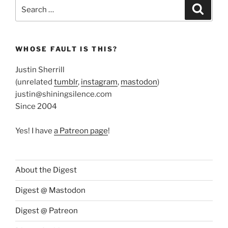
Search
Search
for:
WHOSE FAULT IS THIS?
Justin Sherrill
(unrelated
tumblr
,
instagram
,
mastodon
)
justin@shiningsilence.com
Since 2004
Yes! I have
a Patreon page
!
About the Digest
Digest @ Mastodon
Digest @ Patreon