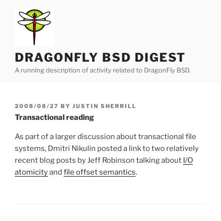
Skip
to
content
DRAGONFLY BSD DIGEST
A running description of activity related to DragonFly BSD.
POSTED
2008/08/27
BY
JUSTIN SHERRILL
ON
Transactional reading
As part of a larger discussion about transactional file
systems, Dmitri Nikulin posted a link to two relatively
recent blog posts by Jeff Robinson talking about
I/O
atomicity
and
file offset semantics
.