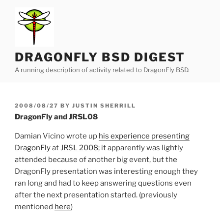
Skip
to
content
DRAGONFLY BSD DIGEST
A running description of activity related to DragonFly BSD.
POSTED
2008/08/27
BY
JUSTIN SHERRILL
ON
DragonFly and JRSL08
Damian Vicino wrote up
his experience presenting
DragonFly
at
JRSL 2008
; it apparently was lightly
attended because of another big event, but the
DragonFly presentation was interesting enough they
ran long and had to keep answering questions even
after the next presentation started. (previously
mentioned
here
)