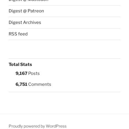
Digest @ Patreon
Digest Archives
RSS feed
Total Stats
9,167
Posts
6,751
Comments
Proudly powered by WordPress