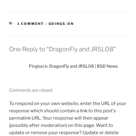
CATEGORIES:
1 COMMENT
-
GOINGS-ON
One Reply to “DragonFly and JRSL08”
Pingback:
DragonFly and JRSL08 | BSD News
Comments are closed.
To respond on your own website, enter the URL of your
response which should contain a link to this post's
permalink URL. Your response will then appear
(possibly after moderation) on this page. Want to
update or remove your response? Update or delete