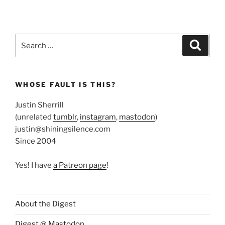
Search
Search
for:
WHOSE FAULT IS THIS?
Justin Sherrill
(unrelated
tumblr
,
instagram
,
mastodon
)
justin@shiningsilence.com
Since 2004
Yes! I have
a Patreon page
!
About the Digest
Digest @ Mastodon