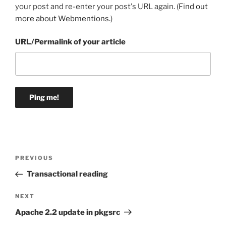
your post and re-enter your post's URL again. (
Find out
more about Webmentions.
)
URL/Permalink of your article
Post
Previous
PREVIOUS
navigation
Post
Transactional reading
Next
NEXT
Post
Apache 2.2 update in pkgsrc