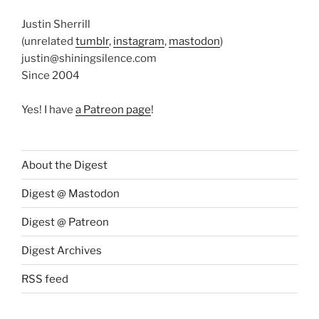
Justin Sherrill
(unrelated
tumblr
,
instagram
,
mastodon
)
justin@shiningsilence.com
Since 2004
Yes! I have
a Patreon page
!
About the Digest
Digest @ Mastodon
Digest @ Patreon
Digest Archives
RSS feed