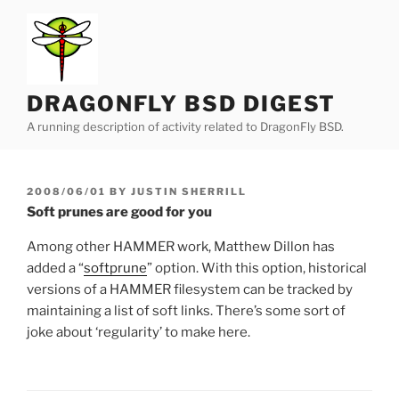
Skip
to
content
DRAGONFLY BSD DIGEST
A running description of activity related to DragonFly BSD.
POSTED
2008/06/01
BY
JUSTIN SHERRILL
ON
Soft prunes are good for you
Among other HAMMER work, Matthew Dillon has
added a “
softprune
” option. With this option, historical
versions of a HAMMER filesystem can be tracked by
maintaining a list of soft links. There’s some sort of
joke about ‘regularity’ to make here.