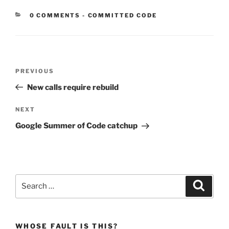
CATEGORIES:
0 COMMENTS
-
COMMITTED CODE
Post
Previous
PREVIOUS
navigation
Post
New calls require rebuild
Next
NEXT
Post
Google Summer of Code catchup
Search
Search
for:
WHOSE FAULT IS THIS?