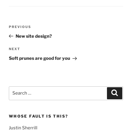
Post
Previous
PREVIOUS
navigation
Post
New site design?
Next
NEXT
Post
Soft prunes are good for you
Search
Search
for:
WHOSE FAULT IS THIS?
Justin Sherrill