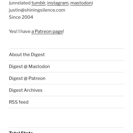
(unrelated
tumblr
,
instagram
,
mastodon
)
justin@shiningsilence.com
Since 2004
Yes! I have
a Patreon page
!
About the Digest
Digest @ Mastodon
Digest @ Patreon
Digest Archives
RSS feed