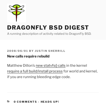
Skip
to
content
DRAGONFLY BSD DIGEST
A running description of activity related to DragonFly BSD.
POSTED
2008/06/01
BY
JUSTIN SHERRILL
ON
New calls require rebuild
Matthew Dillon’s
new statvfs() calls
in the kernel
require a full build/install process
for world and kernel,
if you are running bleeding edge code.
CATEGORIES:
0 COMMENTS
-
HEADS UP!