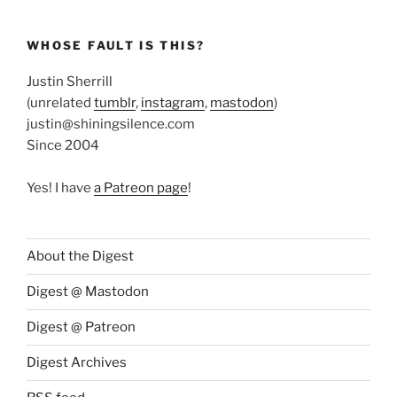
WHOSE FAULT IS THIS?
Justin Sherrill
(unrelated
tumblr
,
instagram
,
mastodon
)
justin@shiningsilence.com
Since 2004
Yes! I have
a Patreon page
!
About the Digest
Digest @ Mastodon
Digest @ Patreon
Digest Archives