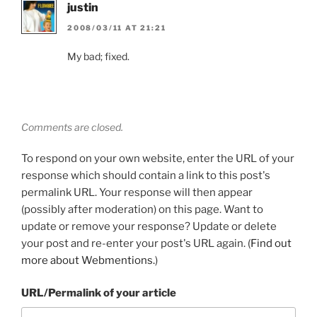
justin
2008/03/11 AT 21:21
My bad; fixed.
Comments are closed.
To respond on your own website, enter the URL of your
response which should contain a link to this post's
permalink URL. Your response will then appear
(possibly after moderation) on this page. Want to
update or remove your response? Update or delete
your post and re-enter your post's URL again. (
Find out
more about Webmentions.
)
URL/Permalink of your article