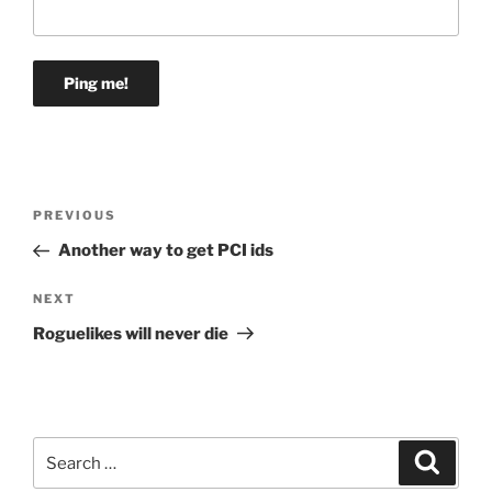
Post
Previous
PREVIOUS
navigation
Post
Another way to get PCI ids
Next
NEXT
Post
Roguelikes will never die
Search
Search
for: