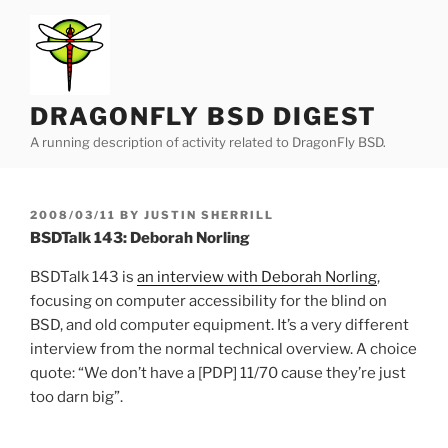
Skip
to
content
DRAGONFLY BSD DIGEST
A running description of activity related to DragonFly BSD.
POSTED
2008/03/11
BY
JUSTIN SHERRILL
ON
BSDTalk 143: Deborah Norling
BSDTalk 143 is
an interview with Deborah Norling
,
focusing on computer accessibility for the blind on
BSD, and old computer equipment. It’s a very different
interview from the normal technical overview. A choice
quote: “We don’t have a [PDP] 11/70 cause they’re just
too darn big”.