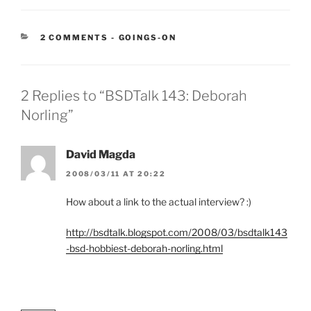
CATEGORIES:
2 COMMENTS
-
GOINGS-ON
2 Replies to “BSDTalk 143: Deborah
Norling”
David Magda
2008/03/11 AT 20:22
How about a link to the actual interview? :)
http://bsdtalk.blogspot.com/2008/03/bsdtalk143
-bsd-hobbiest-deborah-norling.html