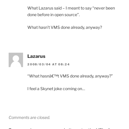
What Lazarus said – I meant to say “never been
done before in open source”.
What hasn’t VMS done already, anyway?
Lazarus
2008/03/04 AT 08:24
“What hasnâ€™t VMS done already, anyway?”
I feel a Skynet joke coming on…
Comments are closed.