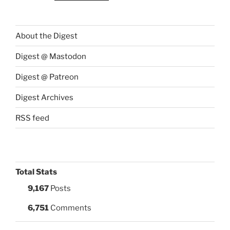
About the Digest
Digest @ Mastodon
Digest @ Patreon
Digest Archives
RSS feed
Total Stats
9,167
Posts
6,751
Comments