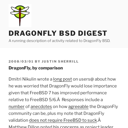
Skip
to
content
DRAGONFLY BSD DIGEST
A running description of activity related to DragonFly BSD.
POSTED
2008/03/01
BY
JUSTIN SHERRILL
ON
DragonFly, by comparison
Dmitri Nikulin wrote a
long post
on users@ about how
he was worried that DragonFly would lose importance
given that FreeBSD 7 has improved performance
relative to FreeBSD 5/6.Â Responses include a
number
of
anecdotes
on how
agreeable
the DragonFly
community can be, plus my note that DragonFly
validation
does not require FreeBSD to suck
.Â
Matthew Dillon noted
his concerns
as project leader,