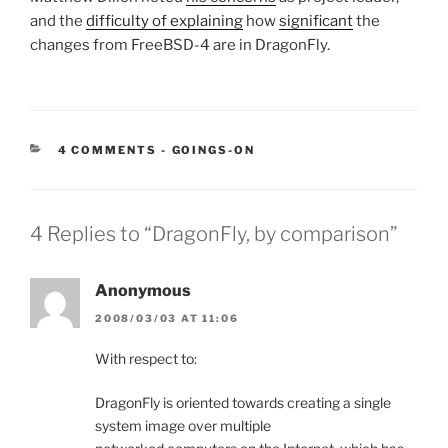
and the
difficulty of explaining
how
significant
the
changes from FreeBSD-4 are in DragonFly.
CATEGORIES:
4 COMMENTS
-
GOINGS-ON
4 Replies to “DragonFly, by comparison”
Anonymous
2008/03/03 AT 11:06
With respect to:
DragonFly is oriented towards creating a single
system image over multiple