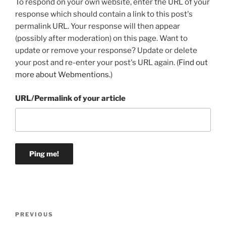
To respond on your own website, enter the URL of your
response which should contain a link to this post's
permalink URL. Your response will then appear
(possibly after moderation) on this page. Want to
update or remove your response? Update or delete
your post and re-enter your post's URL again. (
Find out
more about Webmentions.
)
URL/Permalink of your article
Post
Previous
PREVIOUS
navigation