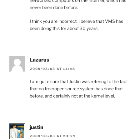
networked computers on the Internet, which has
never been done before.
I think you are incorrect. I believe that VMS has
been doing this for about 30 years.
Lazarus
2008/03/03 AT 14:48
I am quite sure that Justin was refering to the fact
that no free/open source system has done that
before, and certainly not at the kernel level.
justin
2008/03/03 AT 23:29