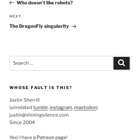
Post
Who doesn’t like robots?
Next
NEXT
Post
The DragonFly singularity
Search
Search
for:
WHOSE FAULT IS THIS?
Justin Sherrill
(unrelated
tumblr
,
instagram
,
mastodon
)
justin@shiningsilence.com
Since 2004
Yes! I have
a Patreon page
!