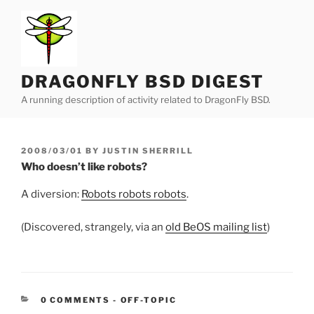
Skip
to
content
DRAGONFLY BSD DIGEST
A running description of activity related to DragonFly BSD.
POSTED
2008/03/01
BY
JUSTIN SHERRILL
ON
Who doesn’t like robots?
A diversion:
Robots robots robots
.
(Discovered, strangely, via an
old BeOS mailing list
)
CATEGORIES:
0 COMMENTS
-
OFF-TOPIC