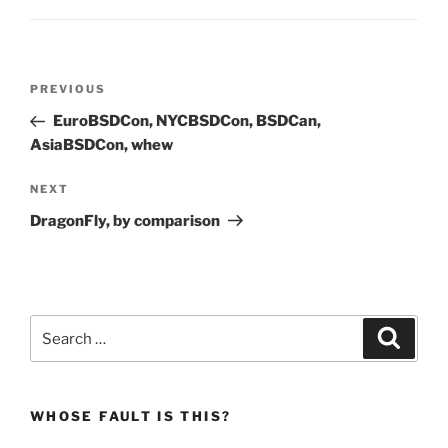
Post
Previous
PREVIOUS
navigation
Post
EuroBSDCon, NYCBSDCon, BSDCan,
AsiaBSDCon, whew
Next
NEXT
Post
DragonFly, by comparison
Search
Search
for:
WHOSE FAULT IS THIS?