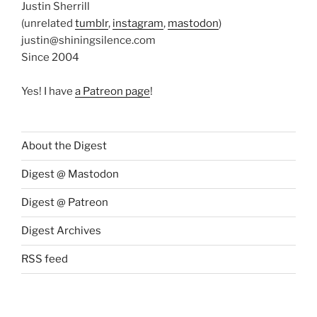
Justin Sherrill
(unrelated
tumblr
,
instagram
,
mastodon
)
justin@shiningsilence.com
Since 2004
Yes! I have
a Patreon page
!
About the Digest
Digest @ Mastodon
Digest @ Patreon
Digest Archives
RSS feed